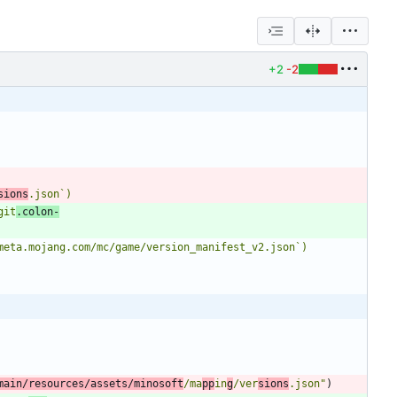
+2
-2
sions
.json`)
git
.colon-
-meta.mojang.com/mc/game/version_manifest_v2.json`)
main/resources/assets/minosoft
/ma
pp
in
g
/ver
sions
.json
"
)