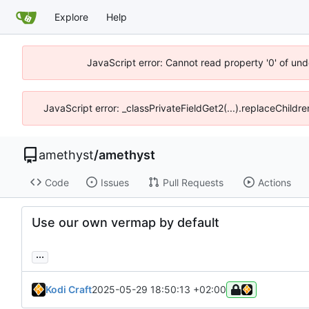
Explore
Help
JavaScript error: Cannot read property '0' of un
JavaScript error: _classPrivateFieldGet2(...).replaceChildr
amethyst
/
amethyst
Code
Issues
Pull Requests
Actions
Use our own vermap by default
...
Kodi Craft
2025-05-29 18:50:13 +02:00