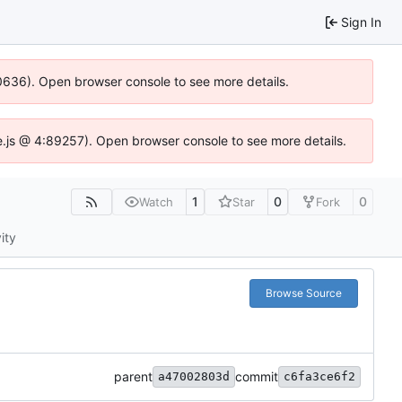
Sign In
00636). Open browser console to see more details.
dse.js @ 4:89257). Open browser console to see more details.
1
0
0
Watch
Star
Fork
ity
Browse Source
parent
commit
a47002803d
c6fa3ce6f2