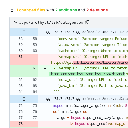
1 changed files
with
2 additions
and
2 deletions
apps/amethyst/lib/datagen.ex
@@ -58,7 +58,7 @@ defmodule Amethyst.Dat
  - `deny_vers` (Version range): Refus
  - `allow_vers` (Version range): If s
  - `cache_dir` (String): Where to sto
  - `vermap_url` (String): URL to fetch community-managed PVN-to-version mapping (Defaults to 
`https://git
lab.bixilon.de/bixilon/mino
  - `vermap_url` (String): URL to fetc
three.com/amethyst/amethyst/raw/branch
/
  - `meta_url` (String): URL to fetch
  - `java_bin` (String): Path to java 
  """
@@ -75,7 +75,7 @@ defmodule Amethyst.Dat
@spec
init
(
datagen_args
(
)
)
::
{
:ok
,
S
def
init
(
args
)
do
args
=
Keyword
.
put_new_lazy
(
args
,
:
|>
Keyword
.
put_new
(
:vermap_ur