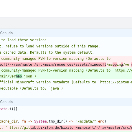
aGen do
e to load these versions.
et, refuse to load versions outside of this range.
re cached data. Defaults to the system default.
soft/-/raw/master/src/main/resources/assets/minosoft
/ma
pp
in
g
/ver
h community-managed PVN-to-version mapping (Defaults to `https://
main/ver
map
.json`)
 official Minecraft version metadata (Defaults to `https://piston
executable (Defaults to: `java`)
aGen do
tate
.
t
(
)
}
cache_dir
,
fn
->
System
.
tmp_dir
(
)
<>
"
/mcdata/
"
end
)
l
,
"
https://git
lab.bixilon.de/bixilon/minosoft/-/raw/master/src/