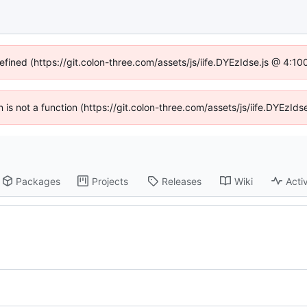
defined (https://git.colon-three.com/assets/js/iife.DYEzIdse.js @ 4:1
en is not a function (https://git.colon-three.com/assets/js/iife.DYEzI
Packages
Projects
Releases
Wiki
Activ