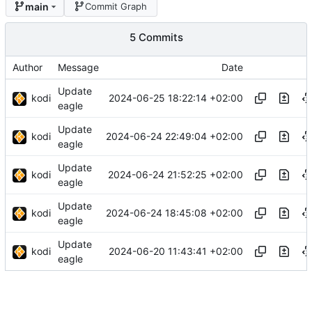
main
Commit Graph
5 Commits
Author
Message
Date
Update
kodi
2024-06-25 18:22:14 +02:00
eagle
Update
kodi
2024-06-24 22:49:04 +02:00
eagle
Update
kodi
2024-06-24 21:52:25 +02:00
eagle
Update
kodi
2024-06-24 18:45:08 +02:00
eagle
Update
kodi
2024-06-20 11:43:41 +02:00
eagle