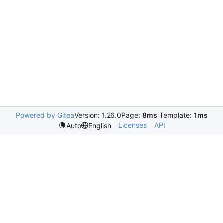
Powered by Gitea
Version: 1.26.0
Page:
8ms
Template:
1ms
Licenses
API
Auto
English