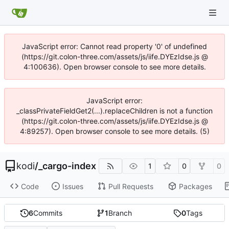
JavaScript error: Cannot read property '0' of undefined
(https://git.colon-three.com/assets/js/iife.DYEzIdse.js @
4:100636). Open browser console to see more details.
JavaScript error:
_classPrivateFieldGet2(...).replaceChildren is not a function
(https://git.colon-three.com/assets/js/iife.DYEzIdse.js @
4:89257). Open browser console to see more details. (5)
kodi
/
_cargo-index
1
0
0
Code
Issues
Pull Requests
Packages
6
Commits
1
Branch
0
Tags