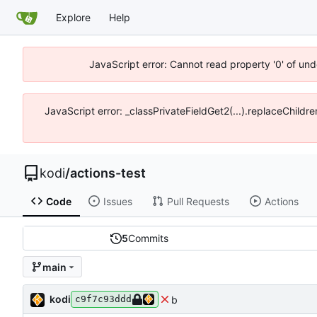
Explore
Help
JavaScript error: Cannot read property '0' of un
JavaScript error: _classPrivateFieldGet2(...).replaceChildr
kodi
/
actions-test
Code
Issues
Pull Requests
Actions
5
Commits
main
kodi
b
c9f7c93ddd