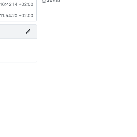
36
KiB
16:42:14 +02:00
11:54:20 +02:00