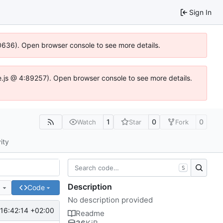
Sign In
00636). Open browser console to see more details.
dse.js @ 4:89257). Open browser console to see more details.
1
0
0
Watch
Star
Fork
ity
S
Description
e
Code
No description provided
16:42:14 +02:00
Readme