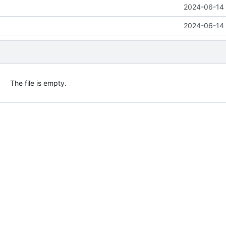
2024-06-14 
2024-06-14 
The file is empty.