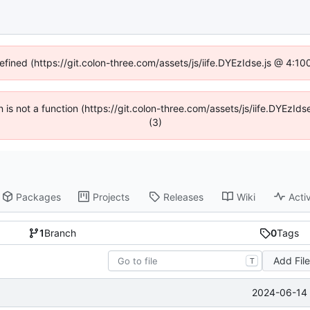
defined (https://git.colon-three.com/assets/js/iife.DYEzIdse.js @ 4:1
en is not a function (https://git.colon-three.com/assets/js/iife.DYEzI
(3)
Packages
Projects
Releases
Wiki
Activ
1
Branch
0
Tags
Add Fil
T
2024-06-14 