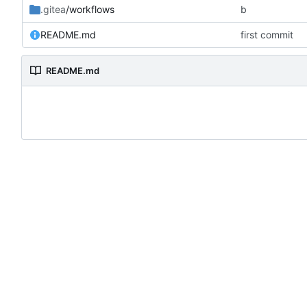
.gitea
/workflows
b
README.md
first commit
README.md