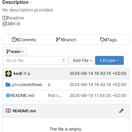
Description
No description provided
Readme
36
KiB
5
Commits
1
Branch
0
Tags
main
Add File
Code
T
kodi
2024-06-14 16:42:14 +02:00
b
.gitea
/workflows
b
2024-06-14 16:42:14 +02:00
README.md
first commit
2024-06-14 11:54:20 +02:00
README.md
The file is empty.