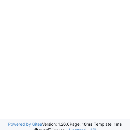
Powered by Gitea
Version: 1.26.0
Page:
10ms
Template:
1ms
Licenses
API