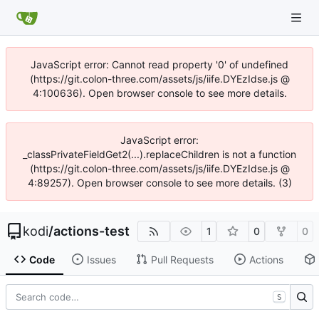
JavaScript error: Cannot read property '0' of undefined
(https://git.colon-three.com/assets/js/iife.DYEzIdse.js @
4:100636). Open browser console to see more details.
JavaScript error:
_classPrivateFieldGet2(...).replaceChildren is not a function
(https://git.colon-three.com/assets/js/iife.DYEzIdse.js @
4:89257). Open browser console to see more details. (3)
kodi
/
actions-test
1
0
0
Code
Issues
Pull Requests
Actions
S