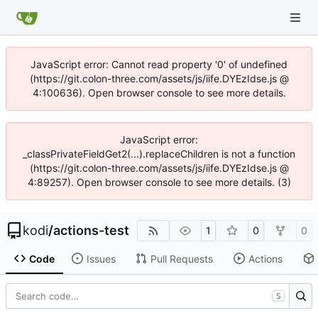
JavaScript error: Cannot read property '0' of undefined
(https://git.colon-three.com/assets/js/iife.DYEzIdse.js @
4:100636). Open browser console to see more details.
JavaScript error:
_classPrivateFieldGet2(...).replaceChildren is not a function
(https://git.colon-three.com/assets/js/iife.DYEzIdse.js @
4:89257). Open browser console to see more details. (3)
kodi
/
actions-test
1
0
0
Code
Issues
Pull Requests
Actions
S