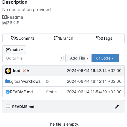
Description
No description provided
Readme
36
KiB
5
Commits
1
Branch
0
Tags
main
Add File
Code
T
kodi
2024-06-14 16:42:14 +02:00
b
.gitea
/workflows
b
2024-06-14 16:42:14 +02:00
README.md
first commit
2024-06-14 11:54:20 +02:00
README.md
The file is empty.