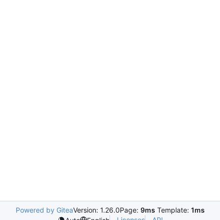
Powered by Gitea
Version: 1.26.0
Page:
9ms
Template:
1ms
Licenses
API