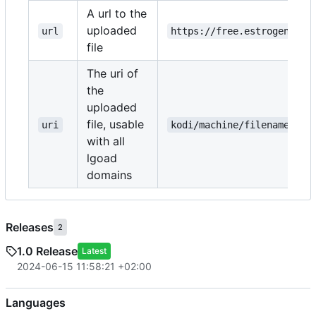
A url to the
uploaded
url
https://free.estrogen.dow
file
The uri of
the
uploaded
file, usable
uri
kodi/machine/filename.txt
with all
lgoad
domains
Releases
2
1.0 Release
Latest
2024-06-15 11:58:21 +02:00
Languages