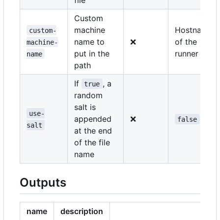
Custom
machine
Hostname
custom-
name to
❌
of the
machine-
put in the
runner
name
path
If
, a
true
random
salt is
use-
appended
❌
false
salt
at the end
of the file
name
Outputs
name
description
e