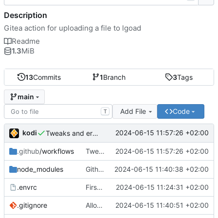
Description
Gitea action for uploading a file to lgoad
Readme
1.3
MiB
13
Commits
1
Branch
3
Tags
main
Add File
Code
T
kodi
2024-06-15 11:57:26 +02:00
Tweaks and error handling
.github
/workflows
Tweaks and error handling
2024-06-15 11:57:26 +02:00
node_modules
Github actions require checking in the entire node_modules or using a vercel service what the fuck github
2024-06-15 11:40:38 +02:00
.envrc
First implementation
2024-06-15 11:24:31 +02:00
.gitignore
Allow node_modules to be checked in
2024-06-15 11:40:51 +02:00