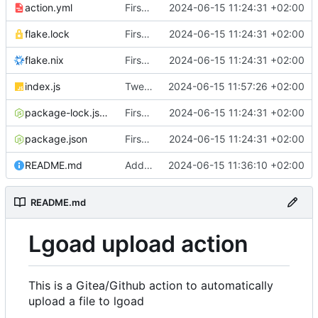
action.yml
First implementation
2024-06-15 11:24:31 +02:00
flake.lock
First implementation
2024-06-15 11:24:31 +02:00
flake.nix
First implementation
2024-06-15 11:24:31 +02:00
index.js
Tweaks and error handling
2024-06-15 11:57:26 +02:00
package-lock.json
First implementation
2024-06-15 11:24:31 +02:00
package.json
First implementation
2024-06-15 11:24:31 +02:00
README.md
Add documentation
2024-06-15 11:36:10 +02:00
README.md
Lgoad upload action
This is a Gitea/Github action to automatically
upload a file to lgoad