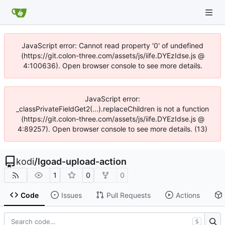
JavaScript error: Cannot read property '0' of undefined
(https://git.colon-three.com/assets/js/iife.DYEzIdse.js @
4:100636). Open browser console to see more details.
JavaScript error:
_classPrivateFieldGet2(...).replaceChildren is not a function
(https://git.colon-three.com/assets/js/iife.DYEzIdse.js @
4:89257). Open browser console to see more details. (13)
kodi
/
lgoad-upload-action
1
0
0
Code
Issues
Pull Requests
Actions
S