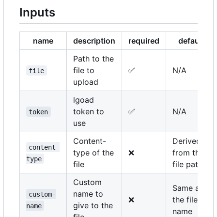
Inputs
name
description
required
default
Path to the
file to
✅
N/A
file
upload
lgoad
token to
✅
N/A
token
use
Content-
Derived
content-
type of the
❌
from the
type
file
file path
Custom
Same as
name to
custom-
❌
the file
give to the
name
name
file