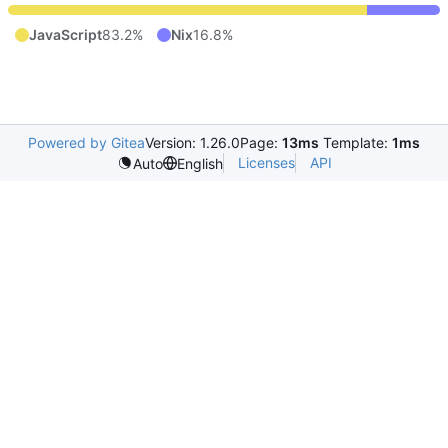
JavaScript
83.2%
Nix
16.8%
Powered by Gitea
Version: 1.26.0
Page:
13ms
Template:
1ms
Licenses
API
Auto
English