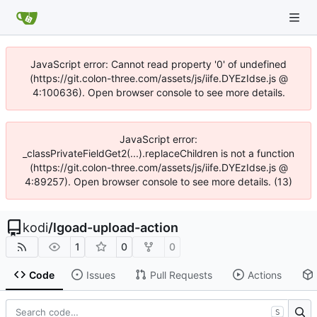
JavaScript error: Cannot read property '0' of undefined
(https://git.colon-three.com/assets/js/iife.DYEzIdse.js @
4:100636). Open browser console to see more details.
JavaScript error:
_classPrivateFieldGet2(...).replaceChildren is not a function
(https://git.colon-three.com/assets/js/iife.DYEzIdse.js @
4:89257). Open browser console to see more details. (13)
kodi
/
lgoad-upload-action
1
0
0
Code
Issues
Pull Requests
Actions
S