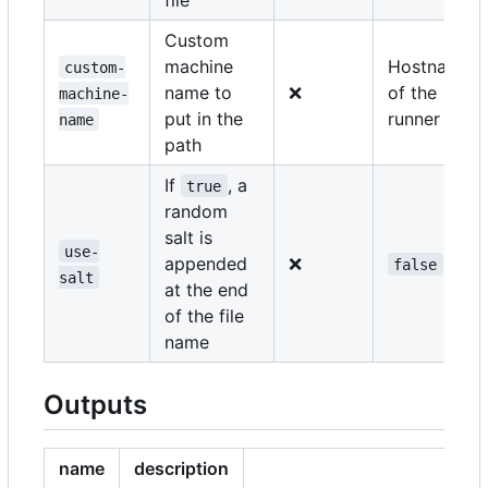
Custom
machine
Hostname
custom-
name to
❌
of the
machine-
put in the
runner
name
path
If
, a
true
random
salt is
use-
appended
❌
false
salt
at the end
of the file
name
Outputs
name
description
e