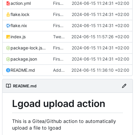
action.yml
First implementation
2024-06-15 11:24:31 +02:00
flake.lock
First implementation
2024-06-15 11:24:31 +02:00
flake.nix
First implementation
2024-06-15 11:24:31 +02:00
index.js
Tweaks and error handling
2024-06-15 11:57:26 +02:00
package-lock.json
First implementation
2024-06-15 11:24:31 +02:00
package.json
First implementation
2024-06-15 11:24:31 +02:00
README.md
Add documentation
2024-06-15 11:36:10 +02:00
README.md
Lgoad upload action
This is a Gitea/Github action to automatically
upload a file to lgoad