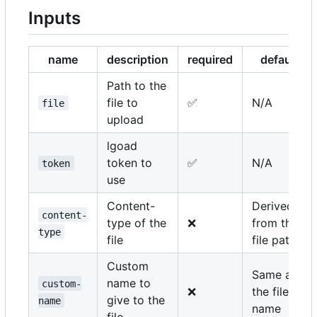
Inputs
name
description
required
default
Path to the
file to
✅
N/A
file
upload
lgoad
token to
✅
N/A
token
use
Content-
Derived
content-
type of the
❌
from the
type
file
file path
Custom
Same as
name to
custom-
❌
the file
give to the
name
name
file