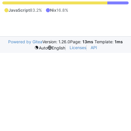
JavaScript
83.2%
Nix
16.8%
Powered by Gitea
Version: 1.26.0
Page:
13ms
Template:
1ms
Licenses
API
Auto
English