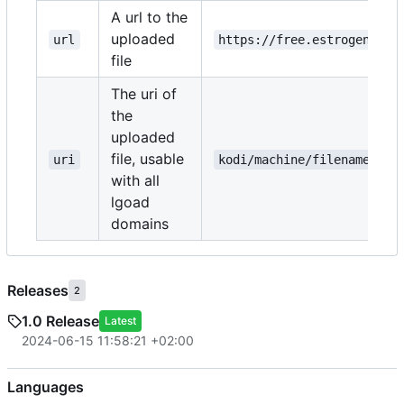
A url to the
uploaded
url
https://free.estrogen.dow
file
The uri of
the
uploaded
file, usable
uri
kodi/machine/filename.txt
with all
lgoad
domains
Releases
2
1.0 Release
Latest
2024-06-15 11:58:21 +02:00
Languages