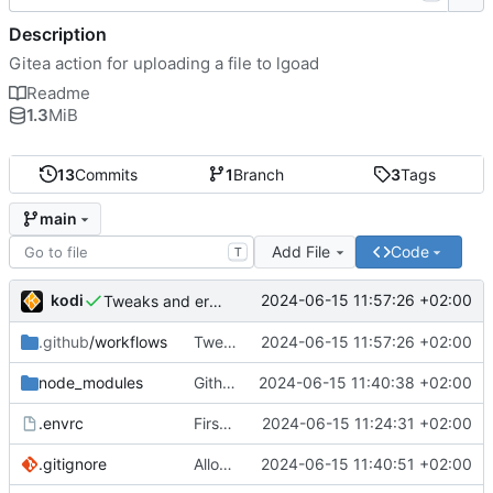
Description
Gitea action for uploading a file to lgoad
Readme
1.3
MiB
13
Commits
1
Branch
3
Tags
main
Add File
Code
T
kodi
2024-06-15 11:57:26 +02:00
Tweaks and error handling
.github
/workflows
Tweaks and error handling
2024-06-15 11:57:26 +02:00
node_modules
Github actions require checking in the entire node_modules or using a vercel service what the fuck github
2024-06-15 11:40:38 +02:00
.envrc
First implementation
2024-06-15 11:24:31 +02:00
.gitignore
Allow node_modules to be checked in
2024-06-15 11:40:51 +02:00