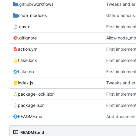
.github
/workflows
Tweaks and err
node_modules
.envrc
First implemen
.gitignore
Allow node_mo
action.yml
First implemen
flake.lock
First implemen
flake.nix
First implemen
index.js
Tweaks and err
package-lock.json
First implemen
package.json
First implemen
README.md
Add document
README.md