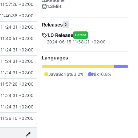
Readme
11:57:26 +02:00
1.3
MiB
11:40:38 +02:00
Releases
2
11:24:31 +02:00
1.0 Release
Latest
11:40:51 +02:00
2024-06-15 11:58:21 +02:00
11:24:31 +02:00
Languages
11:24:31 +02:00
11:24:31 +02:00
JavaScript
83.2%
Nix
16.8%
11:57:26 +02:00
11:24:31 +02:00
11:24:31 +02:00
11:36:10 +02:00