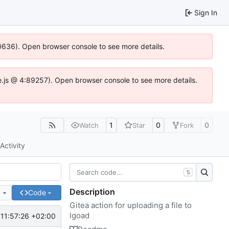
Sign In
00636). Open browser console to see more details.
dse.js @ 4:89257). Open browser console to see more details.
1
0
0
Watch
Star
Fork
Activity
S
Description
e
Code
Gitea action for uploading a file to
lgoad
11:57:26 +02:00