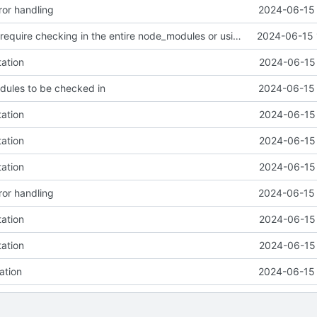
or handling
2024-06-15 
Github actions require checking in the entire node_modules or using a vercel service what the fuck github
2024-06-15 
tation
2024-06-15 
dules to be checked in
2024-06-15 
tation
2024-06-15 
tation
2024-06-15 
tation
2024-06-15 
or handling
2024-06-15 
tation
2024-06-15 
tation
2024-06-15 
ation
2024-06-15 