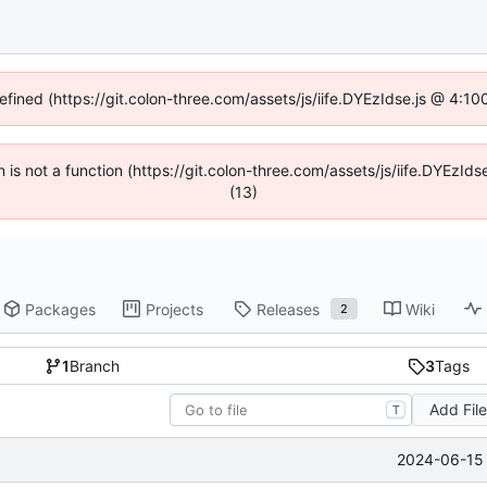
defined (https://git.colon-three.com/assets/js/iife.DYEzIdse.js @ 4:1
en is not a function (https://git.colon-three.com/assets/js/iife.DYEzI
(13)
Packages
Projects
Releases
Wiki
2
1
Branch
3
Tags
Add Fil
T
2024-06-15 