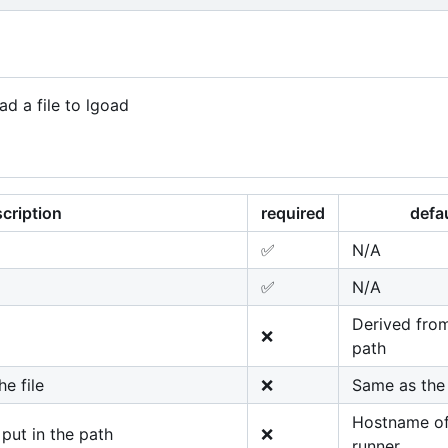
ad a file to lgoad
cription
required
defa
✅
N/A
✅
N/A
Derived from
❌
path
e file
❌
Same as the 
Hostname of
ut in the path
❌
runner