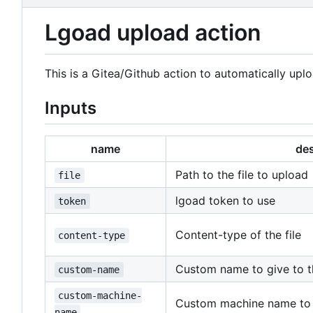
Lgoad upload action
This is a Gitea/Github action to automatically uplo
Inputs
name
des
Path to the file to upload
file
lgoad token to use
token
Content-type of the file
content-type
Custom name to give to th
custom-name
custom-machine-
Custom machine name to p
name