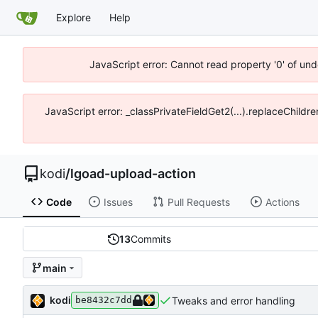
Explore
Help
JavaScript error: Cannot read property '0' of un
JavaScript error: _classPrivateFieldGet2(...).replaceChildr
kodi
/
lgoad-upload-action
Code
Issues
Pull Requests
Actions
13
Commits
main
kodi
Tweaks and error handling
be8432c7dd