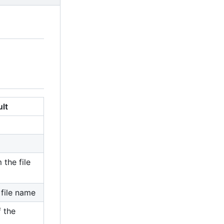
ult
 the file
file name
 the