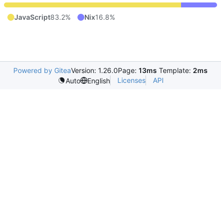
JavaScript
83.2%
Nix
16.8%
Powered by Gitea
Version: 1.26.0
Page:
13ms
Template:
2ms
Licenses
API
Auto
English