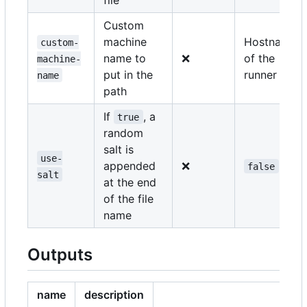
Custom
machine
Hostname
custom-
name to
❌
of the
machine-
put in the
runner
name
path
If
, a
true
random
salt is
use-
appended
❌
false
salt
at the end
of the file
name
Outputs
name
description
e