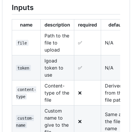
Inputs
name
description
required
default
Path to the
file to
✅
N/A
file
upload
lgoad
token to
✅
N/A
token
use
Content-
Derived
content-
type of the
❌
from the
type
file
file path
Custom
Same as
name to
custom-
❌
the file
give to the
name
name
file