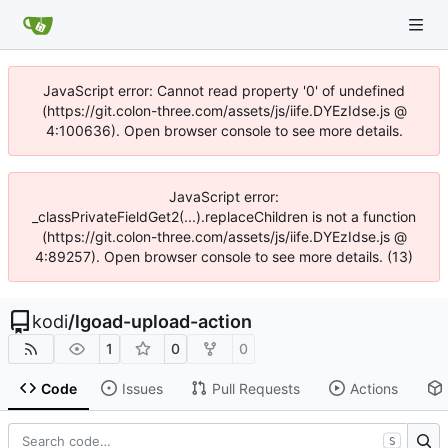
JavaScript error: Cannot read property '0' of undefined
(https://git.colon-three.com/assets/js/iife.DYEzIdse.js @
4:100636). Open browser console to see more details.
JavaScript error:
_classPrivateFieldGet2(...).replaceChildren is not a function
(https://git.colon-three.com/assets/js/iife.DYEzIdse.js @
4:89257). Open browser console to see more details. (13)
kodi
/
lgoad-upload-action
1
0
0
Code
Issues
Pull Requests
Actions
S