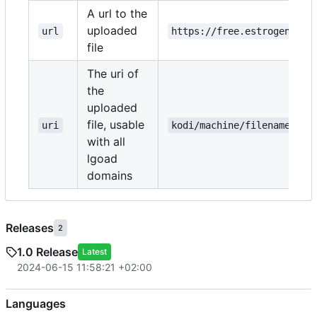
A url to the
uploaded
url
https://free.estrogen.dow
file
The uri of
the
uploaded
file, usable
uri
kodi/machine/filename.txt
with all
lgoad
domains
Releases
2
1.0 Release
Latest
2024-06-15 11:58:21 +02:00
Languages