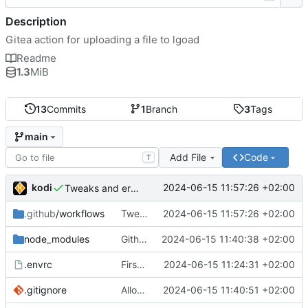
Description
Gitea action for uploading a file to lgoad
Readme
1.3
MiB
13
Commits
1
Branch
3
Tags
main
Add File
Code
T
kodi
2024-06-15 11:57:26 +02:00
Tweaks and error handling
.github
/workflows
Tweaks and error handling
2024-06-15 11:57:26 +02:00
node_modules
Github actions require checking in the entire node_modules or using a vercel service what the fuck github
2024-06-15 11:40:38 +02:00
.envrc
First implementation
2024-06-15 11:24:31 +02:00
.gitignore
Allow node_modules to be checked in
2024-06-15 11:40:51 +02:00