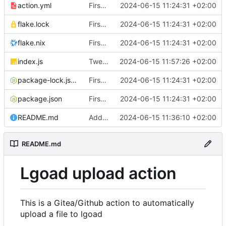
action.yml
First implementation
2024-06-15 11:24:31 +02:00
flake.lock
First implementation
2024-06-15 11:24:31 +02:00
flake.nix
First implementation
2024-06-15 11:24:31 +02:00
index.js
Tweaks and error handling
2024-06-15 11:57:26 +02:00
package-lock.json
First implementation
2024-06-15 11:24:31 +02:00
package.json
First implementation
2024-06-15 11:24:31 +02:00
README.md
Add documentation
2024-06-15 11:36:10 +02:00
README.md
Lgoad upload action
This is a Gitea/Github action to automatically
upload a file to lgoad