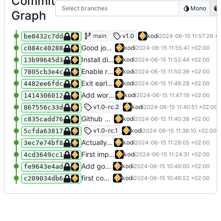
Commit
Select branches
Mono
Graph
Tweaks and error handling
main
v1.0
kodi
2024-06-15 11:57:26 +
be8432c7dd
Good job there kodi
kodi
2024-06-15 11:55:41 +02:00
c084c40288
Install diff in the test workflow
kodi
2024-06-15 11:52:44 +02:00
13b99645d3
Enable running the test workflow manually
kodi
2024-06-15 11:50:39 +02:00
7805cb3e4c
Exit early when a required argument is not received
kodi
2024-06-15 11:48:28 +02:00
4482ee6fdc
Add workflow to test action automatically
kodi
2024-06-15 11:47:19 +02:00
1414306012
Allow node_modules to be checked in
v1.0-rc.2
kodi
2024-06-15 11:40:51 +02:00
867556c33d
Github actions require checking in the entire node_modules or using a vercel service what the fuck github
kodi
2024-06-15 11:40:38 +02:00
c835cadd76
Add documentation
v1.0-rc.1
kodi
2024-06-15 11:36:10 +02:00
5cfda63817
Actually implement custom name
kodi
2024-06-15 11:28:05 +02:00
3ec7e74bf8
First implementation
kodi
2024-06-15 11:24:31 +02:00
4cd3649cc1
Add goodbye script
kodi
2024-06-15 10:49:00 +02:00
fe9643e4ad
first commit
kodi
2024-06-15 10:46:22 +02:00
c209034db6