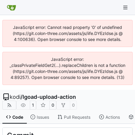
JavaScript error: Cannot read property '0' of undefined
(https://git.colon-three.com/assets/js/iife.DYEzIdse.js @
4:100636). Open browser console to see more details.
JavaScript error:
_classPrivateFieldGet2(...).replaceChildren is not a function
(https://git.colon-three.com/assets/js/iife.DYEzIdse.js @
4:89257). Open browser console to see more details. (13)
kodi
/
lgoad-upload-action
1
0
0
Code
Issues
Pull Requests
Actions