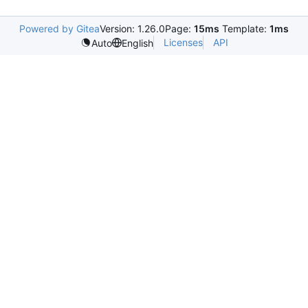
Powered by Gitea
Version: 1.26.0
Page:
15ms
Template:
1ms
Licenses
API
Auto
English