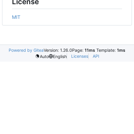
License
MIT
Powered by Gitea
Version: 1.26.0
Page:
11ms
Template:
1ms
Licenses
API
Auto
English