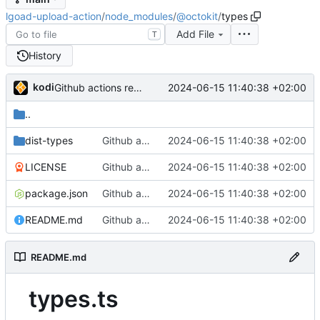
lgoad-upload-action
/
node_modules
/
@octokit
/
types
Add File
T
History
kodi
2024-06-15 11:40:38 +02:00
Github actions require checking in the entire node_modules or using a vercel service what the fuck github
..
dist-types
Github actions require checking in the entire node_modules or using a vercel service what the fuck github
2024-06-15 11:40:38 +02:00
LICENSE
Github actions require checking in the entire node_modules or using a vercel service what the fuck github
2024-06-15 11:40:38 +02:00
package.json
Github actions require checking in the entire node_modules or using a vercel service what the fuck github
2024-06-15 11:40:38 +02:00
README.md
Github actions require checking in the entire node_modules or using a vercel service what the fuck github
2024-06-15 11:40:38 +02:00
README.md
types.ts