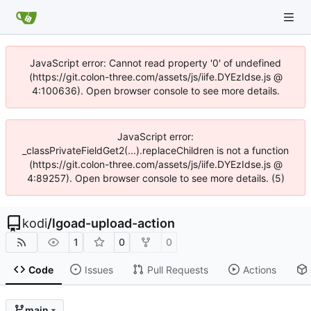
JavaScript error: Cannot read property '0' of undefined
(https://git.colon-three.com/assets/js/iife.DYEzIdse.js @
4:100636). Open browser console to see more details.
JavaScript error:
_classPrivateFieldGet2(...).replaceChildren is not a function
(https://git.colon-three.com/assets/js/iife.DYEzIdse.js @
4:89257). Open browser console to see more details. (5)
kodi
/
lgoad-upload-action
1
0
0
Code
Issues
Pull Requests
Actions
main