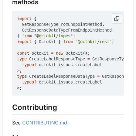
methods
import
{
GetResponseTypeFromEndpointMethod
,
GetResponseDataTypeFromEndpointMethod
,
}
from
"@octokit/types"
;
import
{
Octokit
}
from
"@octokit/rest"
;
const
octokit
=
new
Octokit
();
type
CreateLabelResponseType
=
GetResponseTypeFro
typeof
octokit
.
issues
.
createLabel
>
;
type
CreateLabelResponseDataType
=
GetResponseDat
typeof
octokit
.
issues
.
createLabel
>
;
Contributing
See
CONTRIBUTING.md