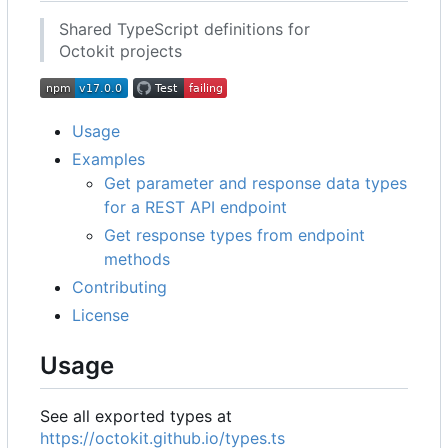
Shared TypeScript definitions for
Octokit projects
Usage
Examples
Get parameter and response data types
for a REST API endpoint
Get response types from endpoint
methods
Contributing
License
Usage
See all exported types at
https://octokit.github.io/types.ts