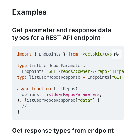
Examples
Get parameter and response data
types for a REST API endpoint
import
{
Endpoints
}
from
"@octokit/types"
;
type
listUserReposParameters
=
Endpoints
[
"GET /repos/{owner}/{repo}"
][
"paramet
type
listUserReposResponse
=
Endpoints
[
"GET /repo
async
function
listRepos
(
options
: 
listUserReposParameters
,
)
:
listUserReposResponse
[
"data"
]
{
}
Get response types from endpoint