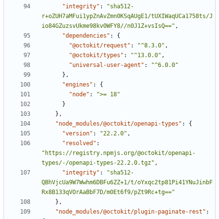
"integrity"
:
"sha512-
r+oZUH7aMFui1ypZnAvZmn0KSqAUgE1/tUXIWaqUCa1758ts/J
io84GZuzsvUkme98kv0WFY8//n0J1Z+vsIsQ=="
,
"dependencies"
:
{
"@octokit/request"
:
"^8.3.0"
,
"@octokit/types"
:
"^13.0.0"
,
"universal-user-agent"
:
"^6.0.0"
}
,
"engines"
:
{
"node"
:
">= 18"
}
}
,
"node_modules/@octokit/openapi-types"
:
{
"version"
:
"22.2.0"
,
"resolved"
:
"https://registry.npmjs.org/@octokit/openapi-
types/-/openapi-types-22.2.0.tgz"
,
"integrity"
:
"sha512-
QBhVjcUa9W7Wwhm6DBFu6ZZ+1/t/oYxqc2tp81Pi41YNuJinbF
Rx8B133qVOrAaBbF7D/m0Et6f9/pZt9Rc+tg=="
}
,
"node_modules/@octokit/plugin-paginate-rest"
: