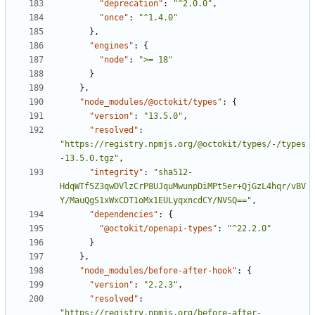
"deprecation"
:
"^2.0.0"
,
"once"
:
"^1.4.0"
}
,
"engines"
:
{
"node"
:
">= 18"
}
}
,
"node_modules/@octokit/types"
:
{
"version"
:
"13.5.0"
,
"resolved"
:
"https://registry.npmjs.org/@octokit/types/-/types
-13.5.0.tgz"
,
"integrity"
:
"sha512-
HdqWTf5Z3qwDVlzCrP8UJquMwunpDiMPt5er+QjGzL4hqr/vBV
Y/MauQgS1xWxCDT1oMx1EULyqxncdCY/NVSQ=="
,
"dependencies"
:
{
"@octokit/openapi-types"
:
"^22.2.0"
}
}
,
"node_modules/before-after-hook"
:
{
"version"
:
"2.2.3"
,
"resolved"
:
"https://registry.npmjs.org/before-after-