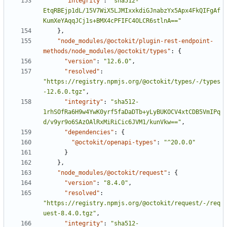
"integrity"
:
"sha512-
EtqRBEjp1dL/15V7WiX5LJMIxxkdiGJnabzYx5Apx4FkQIFgAf
KumXeYAqqJCj1s+BMX4cPFIFC4OLCR6stlnA=="
}
,
"node_modules/@octokit/plugin-rest-endpoint-
methods/node_modules/@octokit/types"
:
{
"version"
:
"12.6.0"
,
"resolved"
:
"https://registry.npmjs.org/@octokit/types/-/types
-12.6.0.tgz"
,
"integrity"
:
"sha512-
1rhSOfRa6H9w4YwK0yrf5faDaDTb+yLyBUKOCV4xtCDB5VmIPq
d/v9yr9o6SAzOAlRxMiRiCic6JVM1/kunVkw=="
,
"dependencies"
:
{
"@octokit/openapi-types"
:
"^20.0.0"
}
}
,
"node_modules/@octokit/request"
:
{
"version"
:
"8.4.0"
,
"resolved"
:
"https://registry.npmjs.org/@octokit/request/-/req
uest-8.4.0.tgz"
,
"integrity"
:
"sha512-