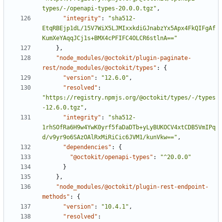
types/-/openapi-types-20.0.0.tgz"
,
"integrity"
:
"sha512-
EtqRBEjp1dL/15V7WiX5LJMIxxkdiGJnabzYx5Apx4FkQIFgAf
KumXeYAqqJCj1s+BMX4cPFIFC4OLCR6stlnA=="
}
,
"node_modules/@octokit/plugin-paginate-
rest/node_modules/@octokit/types"
:
{
"version"
:
"12.6.0"
,
"resolved"
:
"https://registry.npmjs.org/@octokit/types/-/types
-12.6.0.tgz"
,
"integrity"
:
"sha512-
1rhSOfRa6H9w4YwK0yrf5faDaDTb+yLyBUKOCV4xtCDB5VmIPq
d/v9yr9o6SAzOAlRxMiRiCic6JVM1/kunVkw=="
,
"dependencies"
:
{
"@octokit/openapi-types"
:
"^20.0.0"
}
}
,
"node_modules/@octokit/plugin-rest-endpoint-
methods"
:
{
"version"
:
"10.4.1"
,
"resolved"
: