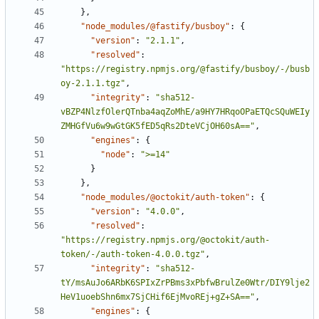
}
,
"node_modules/@fastify/busboy"
:
{
"version"
:
"2.1.1"
,
"resolved"
:
"https://registry.npmjs.org/@fastify/busboy/-/busb
oy-2.1.1.tgz"
,
"integrity"
:
"sha512-
vBZP4NlzfOlerQTnba4aqZoMhE/a9HY7HRqoOPaETQcSQuWEIy
ZMHGfVu6w9wGtGK5fED5qRs2DteVCjOH60sA=="
,
"engines"
:
{
"node"
:
">=14"
}
}
,
"node_modules/@octokit/auth-token"
:
{
"version"
:
"4.0.0"
,
"resolved"
:
"https://registry.npmjs.org/@octokit/auth-
token/-/auth-token-4.0.0.tgz"
,
"integrity"
:
"sha512-
tY/msAuJo6ARbK6SPIxZrPBms3xPbfwBrulZe0Wtr/DIY9lje2
HeV1uoebShn6mx7SjCHif6EjMvoREj+gZ+SA=="
,
"engines"
:
{