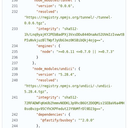
"node_modules/tunnel"
:
{
"version"
:
"0.0.6"
,
"resolved"
:
"https://registry.npmjs.org/tunnel/-/tunnel-
0.0.6.tgz"
,
"integrity"
:
"sha512-
1h/Lnq9yajKY2PEbBadPXj3VxsDDu844OnaAo52UVmIzIvwwtB
PIuNvkjuzBlTWpfJyUbG3ez0KSBibQkj4ojg=="
,
"engines"
:
{
"node"
:
">=0.6.11 <=0.7.0 || >=0.7.3"
}
}
,
"node_modules/undici"
:
{
"version"
:
"5.28.4"
,
"resolved"
:
"https://registry.npmjs.org/undici/-/undici-
5.28.4.tgz"
,
"integrity"
:
"sha512-
72RFADWFqKmUb2hmmvNODKL3p9hcB6Gt2DOQMis1SEBaV6a4MH
8soBvzg+95CYhCKPFedut2JY9bMfrDl9D23g=="
,
"dependencies"
:
{
"@fastify/busboy"
:
"^2.0.0"
}
,