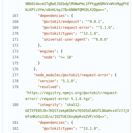
9Bb014e+m2TgBeEJGEbdplMVWwPmL1FPtggHQRkV+WVsMggPtE
kLKPlcVYm/o8xKLkpJ7B+6N8WfQMtDLX2Dpw=="
,
"dependencies"
:
{
"@octokit/endpoint"
:
"^9.0.1"
,
"@octokit/request-error"
:
"^5.1.0"
,
"@octokit/types"
:
"^13.1.0"
,
"universal-user-agent"
:
"^6.0.0"
}
,
"engines"
:
{
"node"
:
">= 18"
}
}
,
"node_modules/@octokit/request-error"
:
{
"version"
:
"5.1.0"
,
"resolved"
:
"https://registry.npmjs.org/@octokit/request-
error/-/request-error-5.1.0.tgz"
,
"integrity"
:
"sha512-
GETXfE05J0+7H2STzekpKObFe765O5dlAKUTLNGeH+x47z7JjX
HfsHKo5z21D/o/IOZTUEI6nyWyR+bZVP/n5Q=="
,
"dependencies"
:
{
"@octokit/types"
:
"^13.1.0"
,