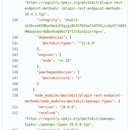
"https://registry.npmjs.org/@octokit/plugin-rest-
endpoint-methods/-/plugin-rest-endpoint-methods-
10.4.1.tgz"
,
"integrity"
:
"sha512-
xV1b+ceKV9KytQe3zCVqjg+8GTGfDYwaT1ATU5isiUyVtlVAO3
HNdzpS4sr4GBx4hxQ46s7ITtZrAsxG22+rVg=="
,
"dependencies"
:
{
"@octokit/types"
:
"^12.6.0"
}
,
"engines"
:
{
"node"
:
">= 18"
}
,
"peerDependencies"
:
{
"@octokit/core"
:
"5"
}
}
,
"node_modules/@octokit/plugin-rest-endpoint-
methods/node_modules/@octokit/openapi-types"
:
{
"version"
:
"20.0.0"
,
"resolved"
:
"https://registry.npmjs.org/@octokit/openapi-
types/-/openapi-types-20.0.0.tgz"
,