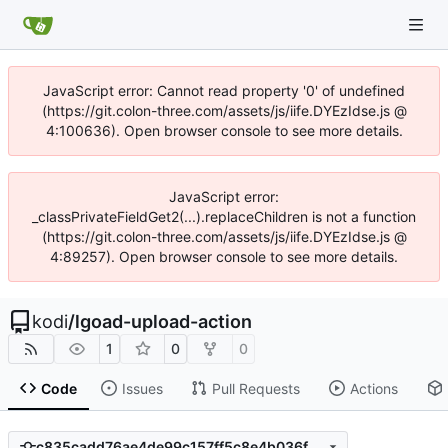
JavaScript error: Cannot read property '0' of undefined
(https://git.colon-three.com/assets/js/iife.DYEzIdse.js @
4:100636). Open browser console to see more details.
JavaScript error:
_classPrivateFieldGet2(...).replaceChildren is not a function
(https://git.colon-three.com/assets/js/iife.DYEzIdse.js @
4:89257). Open browser console to see more details.
kodi
/
lgoad-upload-action
1
0
0
Code
Issues
Pull Requests
Actions
c835cadd76ae4de99c157ff5c8e4b036fd543dcc