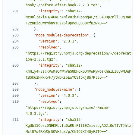
hook/-/before-after-hook-2.2.3.tgz"
,
"integrity"
:
"sha512-
NzUnlZexiaH/46WDhANlyR2bXRopNg4F/zuSA3OpZnllCUgRaO
F2znDioDWrmbNVsuZk6l9pMquQB38cfBZwkQ=="
}
,
"node_modules/deprecation"
:
{
"version"
:
"2.3.1"
,
"resolved"
:
"https://registry.npmjs.org/deprecation/-/deprecat
ion-2.3.1.tgz"
,
"integrity"
:
"sha512-
xmHIy4F3scKVwMsQ4WnVaS8bHOx0DmVwRywosKhaILI0ywMDWP
tBSku2HNxRvF7jtwDRsoEwYQSfbxj8b7RlJQ=="
}
,
"node_modules/mime"
:
{
"version"
:
"4.0.3"
,
"resolved"
:
"https://registry.npmjs.org/mime/-/mime-
4.0.3.tgz"
,
"integrity"
:
"sha512-
KgUb15Oorc0NEKPbvfa0wRU+PItIEZmiv+pyAO2i0oTIVTJhlz
MclU7w4RXWQrSOVH5ax/p/CkIO7KI4OyFJTQ=="
,