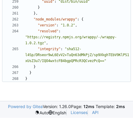
"uuid"
:
"dist/bin/uuid"
}
}
,
"node_modules/wrappy"
:
{
"version"
:
"1.0.2"
,
"resolved"
:
"https://registry.npmjs.org/wrappy/-/wrappy-
1.0.2.tgz"
,
"integrity"
:
"sha512-
l4Sp/DRseor9wL6EvV2+TuQn63dMkPjZ/sp9XkghTEbV9KlPS1
xUsZ3u7/IQO4wxtcFB4bgpQPRcR3QCvezPcQ=="
}
}
}
Powered by Gitea
Version: 1.26.0
Page:
12ms
Template:
2ms
Licenses
API
Auto
English