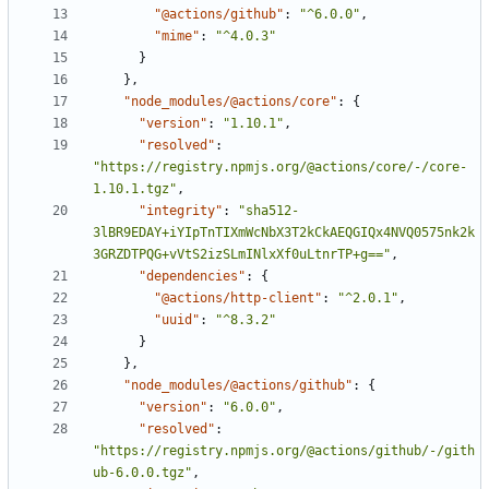
"@actions/github"
:
"^6.0.0"
,
"mime"
:
"^4.0.3"
}
}
,
"node_modules/@actions/core"
:
{
"version"
:
"1.10.1"
,
"resolved"
:
"https://registry.npmjs.org/@actions/core/-/core-
1.10.1.tgz"
,
"integrity"
:
"sha512-
3lBR9EDAY+iYIpTnTIXmWcNbX3T2kCkAEQGIQx4NVQ0575nk2k
3GRZDTPQG+vVtS2izSLmINlxXf0uLtnrTP+g=="
,
"dependencies"
:
{
"@actions/http-client"
:
"^2.0.1"
,
"uuid"
:
"^8.3.2"
}
}
,
"node_modules/@actions/github"
:
{
"version"
:
"6.0.0"
,
"resolved"
:
"https://registry.npmjs.org/@actions/github/-/gith
ub-6.0.0.tgz"
,