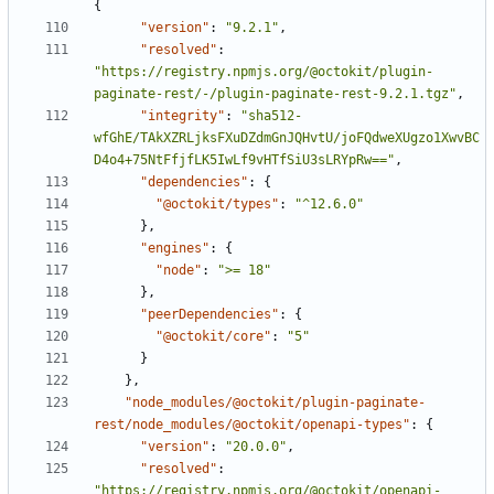
{
"version"
:
"9.2.1"
,
"resolved"
:
"https://registry.npmjs.org/@octokit/plugin-
paginate-rest/-/plugin-paginate-rest-9.2.1.tgz"
,
"integrity"
:
"sha512-
wfGhE/TAkXZRLjksFXuDZdmGnJQHvtU/joFQdweXUgzo1XwvBC
D4o4+75NtFfjfLK5IwLf9vHTfSiU3sLRYpRw=="
,
"dependencies"
:
{
"@octokit/types"
:
"^12.6.0"
}
,
"engines"
:
{
"node"
:
">= 18"
}
,
"peerDependencies"
:
{
"@octokit/core"
:
"5"
}
}
,
"node_modules/@octokit/plugin-paginate-
rest/node_modules/@octokit/openapi-types"
:
{
"version"
:
"20.0.0"
,
"resolved"
:
"https://registry.npmjs.org/@octokit/openapi-