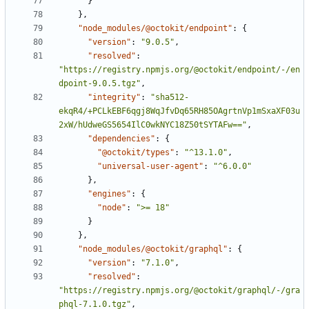
}
}
,
"node_modules/@octokit/endpoint"
:
{
"version"
:
"9.0.5"
,
"resolved"
:
"https://registry.npmjs.org/@octokit/endpoint/-/en
dpoint-9.0.5.tgz"
,
"integrity"
:
"sha512-
ekqR4/+PCLkEBF6qgj8WqJfvDq65RH85OAgrtnVp1mSxaXF03u
2xW/hUdweGS5654IlC0wkNYC18Z50tSYTAFw=="
,
"dependencies"
:
{
"@octokit/types"
:
"^13.1.0"
,
"universal-user-agent"
:
"^6.0.0"
}
,
"engines"
:
{
"node"
:
">= 18"
}
}
,
"node_modules/@octokit/graphql"
:
{
"version"
:
"7.1.0"
,
"resolved"
:
"https://registry.npmjs.org/@octokit/graphql/-/gra
phql-7.1.0.tgz"
,