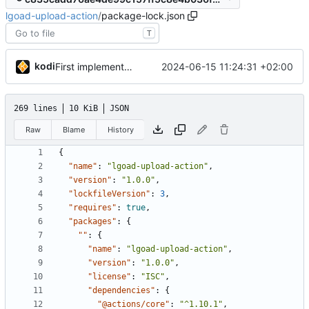
lgoad-upload-action
/
package-lock.json
T
kodi
2024-06-15 11:24:31 +02:00
First implementation
269 lines
10 KiB
JSON
Raw
Blame
History
{
"name"
:
"lgoad-upload-action"
,
"version"
:
"1.0.0"
,
"lockfileVersion"
:
3
,
"requires"
:
true
,
"packages"
:
{
""
:
{
"name"
:
"lgoad-upload-action"
,
"version"
:
"1.0.0"
,
"license"
:
"ISC"
,
"dependencies"
:
{
"@actions/core"
:
"^1.10.1"
,