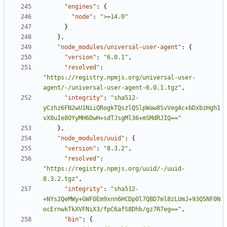
"engines"
:
{
"node"
:
">=14.0"
}
}
,
"node_modules/universal-user-agent"
:
{
"version"
:
"6.0.1"
,
"resolved"
:
"https://registry.npmjs.org/universal-user-
agent/-/universal-user-agent-6.0.1.tgz"
,
"integrity"
:
"sha512-
yCzhz6FN2wU1NiiQRogkTQszlQSlpWaw8SvVegAc+bDxbzHgh1
vX8uIe8OYyMH6DwH+sdTJsgMl36+mSMdRJIQ=="
}
,
"node_modules/uuid"
:
{
"version"
:
"8.3.2"
,
"resolved"
:
"https://registry.npmjs.org/uuid/-/uuid-
8.3.2.tgz"
,
"integrity"
:
"sha512-
+NYs2QeMWy+GWFOEm9xnn6HCDp0l7QBD7ml8zLUmJ+93Q5NF0N
ocErnwkTkXVFNiX3/fpC6afS8Dhb/gz7R7eg=="
,
"bin"
:
{