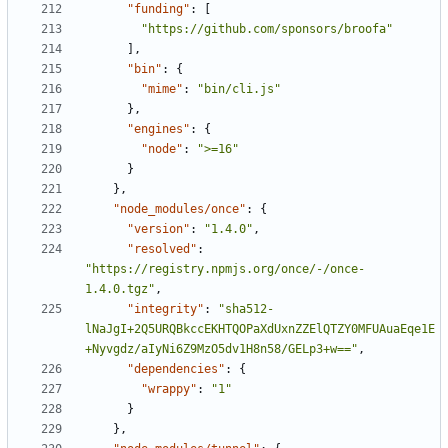
"funding"
:
[
"https://github.com/sponsors/broofa"
]
,
"bin"
:
{
"mime"
:
"bin/cli.js"
}
,
"engines"
:
{
"node"
:
">=16"
}
}
,
"node_modules/once"
:
{
"version"
:
"1.4.0"
,
"resolved"
:
"https://registry.npmjs.org/once/-/once-
1.4.0.tgz"
,
"integrity"
:
"sha512-
lNaJgI+2Q5URQBkccEKHTQOPaXdUxnZZElQTZY0MFUAuaEqe1E
+Nyvgdz/aIyNi6Z9MzO5dv1H8n58/GELp3+w=="
,
"dependencies"
:
{
"wrappy"
:
"1"
}
}
,