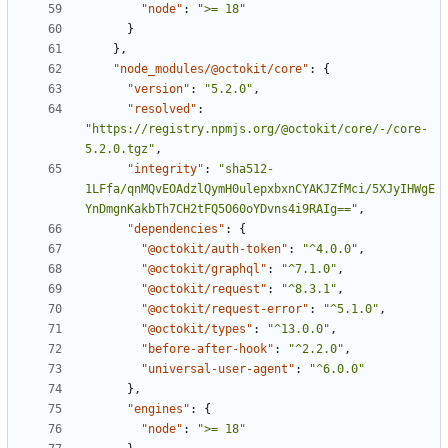
"node"
:
">= 18"
}
}
,
"node_modules/@octokit/core"
:
{
"version"
:
"5.2.0"
,
"resolved"
:
"https://registry.npmjs.org/@octokit/core/-/core-
5.2.0.tgz"
,
"integrity"
:
"sha512-
1LFfa/qnMQvEOAdzlQymH0ulepxbxnCYAKJZfMci/5XJyIHWgE
YnDmgnKakbTh7CH2tFQ5O60oYDvns4i9RAIg=="
,
"dependencies"
:
{
"@octokit/auth-token"
:
"^4.0.0"
,
"@octokit/graphql"
:
"^7.1.0"
,
"@octokit/request"
:
"^8.3.1"
,
"@octokit/request-error"
:
"^5.1.0"
,
"@octokit/types"
:
"^13.0.0"
,
"before-after-hook"
:
"^2.2.0"
,
"universal-user-agent"
:
"^6.0.0"
}
,
"engines"
:
{
"node"
:
">= 18"