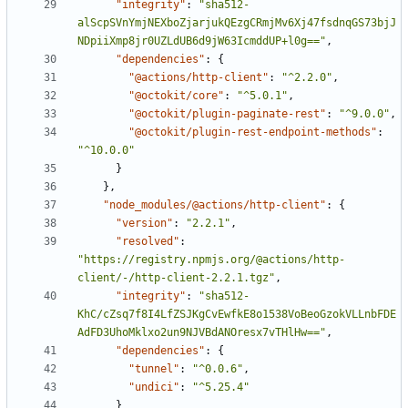
"integrity"
:
"sha512-
alScpSVnYmjNEXboZjarjukQEzgCRmjMv6Xj47fsdnqGS73bjJ
NDpiiXmp8jr0UZLdUB6d9jW63IcmddUP+l0g=="
,
"dependencies"
:
{
"@actions/http-client"
:
"^2.2.0"
,
"@octokit/core"
:
"^5.0.1"
,
"@octokit/plugin-paginate-rest"
:
"^9.0.0"
,
"@octokit/plugin-rest-endpoint-methods"
:
"^10.0.0"
}
}
,
"node_modules/@actions/http-client"
:
{
"version"
:
"2.2.1"
,
"resolved"
:
"https://registry.npmjs.org/@actions/http-
client/-/http-client-2.2.1.tgz"
,
"integrity"
:
"sha512-
KhC/cZsq7f8I4LfZSJKgCvEwfkE8o1538VoBeoGzokVLLnbFDE
AdFD3UhoMklxo2un9NJVBdANOresx7vTHlHw=="
,
"dependencies"
:
{
"tunnel"
:
"^0.0.6"
,
"undici"
:
"^5.25.4"
}