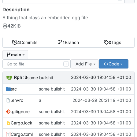
Description
A thing that plays an embedded ogg file
42
KiB
4
Commits
1
Branch
0
Tags
main
Add File
Code
T
Rph :3
2024-03-30 19:04:58 +01:00
some bullshit
src
some bullshit
2024-03-30 19:04:58 +01:00
.envrc
a
2024-03-29 20:21:19 +01:00
.gitignore
some bullshit
2024-03-30 19:04:58 +01:00
Cargo.lock
some bullshit
2024-03-30 19:04:58 +01:00
Cargo.toml
some bullshit
2024-03-30 19:04:58 +01:00