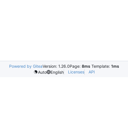
Powered by Gitea
Version: 1.26.0
Page:
8ms
Template:
1ms
Licenses
API
Auto
English