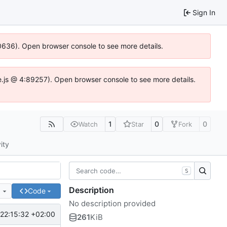
Sign In
00636). Open browser console to see more details.
dse.js @ 4:89257). Open browser console to see more details.
1
0
0
Watch
Star
Fork
ity
S
Description
e
Code
No description provided
22:15:32 +02:00
261
KiB