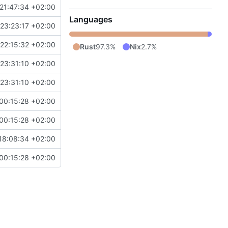
21:47:34 +02:00
Languages
23:23:17 +02:00
22:15:32 +02:00
Rust
97.3%
Nix
2.7%
23:31:10 +02:00
23:31:10 +02:00
00:15:28 +02:00
00:15:28 +02:00
18:08:34 +02:00
00:15:28 +02:00