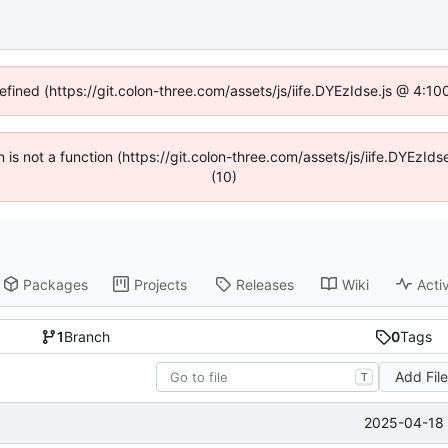
defined (https://git.colon-three.com/assets/js/iife.DYEzIdse.js @ 4:1
en is not a function (https://git.colon-three.com/assets/js/iife.DYEzI
(10)
Packages
Projects
Releases
Wiki
Activ
1
Branch
0
Tags
Add Fil
T
2025-04-18 