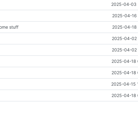
2025-04-03 
2025-04-16 
some stuff
2025-04-18 
2025-04-02 
2025-04-02 
2025-04-18 
2025-04-18 
2025-04-15 
2025-04-18 