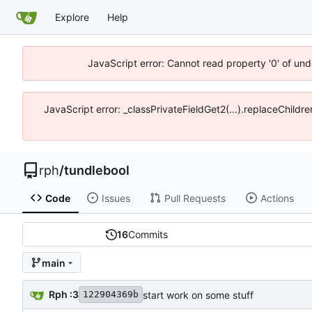
Explore
Help
JavaScript error: Cannot read property '0' of un
JavaScript error: _classPrivateFieldGet2(...).replaceChildr
rph
/
tundlebool
Code
Issues
Pull Requests
Actions
16
Commits
main
Rph :3
start work on some stuff
122904369b