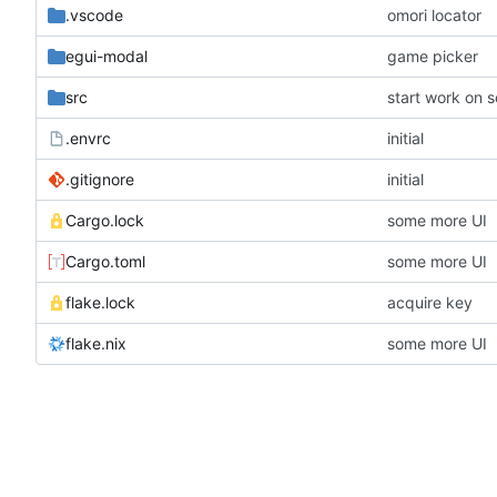
.vscode
omori locator
egui-modal
game picker
src
start work on 
.envrc
initial
.gitignore
initial
Cargo.lock
some more UI
Cargo.toml
some more UI
flake.lock
acquire key
flake.nix
some more UI