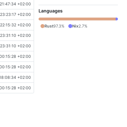
21:47:34 +02:00
Languages
23:23:17 +02:00
22:15:32 +02:00
Rust
97.3%
Nix
2.7%
23:31:10 +02:00
23:31:10 +02:00
00:15:28 +02:00
00:15:28 +02:00
18:08:34 +02:00
00:15:28 +02:00