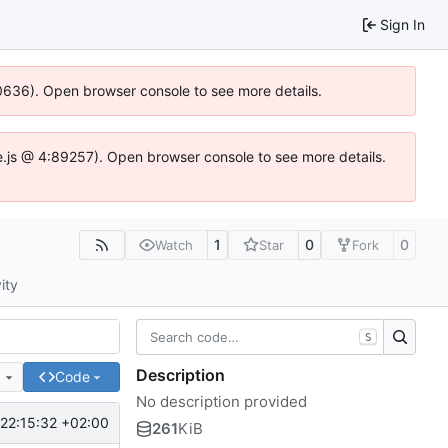
Sign In
00636). Open browser console to see more details.
dse.js @ 4:89257). Open browser console to see more details.
1
0
0
Watch
Star
Fork
ity
S
Description
e
Code
No description provided
22:15:32 +02:00
261
KiB