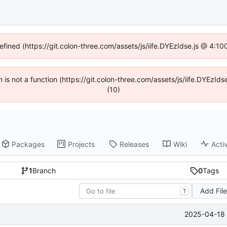
defined (https://git.colon-three.com/assets/js/iife.DYEzIdse.js @ 4:1
en is not a function (https://git.colon-three.com/assets/js/iife.DYEzI
(10)
Packages
Projects
Releases
Wiki
Activ
1
Branch
0
Tags
Add Fil
T
2025-04-18 