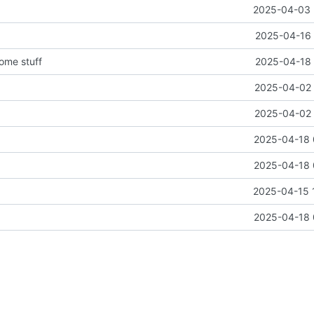
2025-04-03 
2025-04-16 
some stuff
2025-04-18 
2025-04-02 
2025-04-02 
2025-04-18 
2025-04-18 
2025-04-15 
2025-04-18 