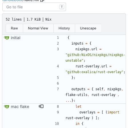
T
52 lines
1.7 KiB
Nix
Raw
Normal View
History
Unescape
initial
{
inputs
=
{
nixpkgs
.
url
=
"
g
i
t
h
u
b
:
N
i
x
O
S
/
n
i
x
p
k
g
s
/
n
i
x
p
k
g
s
-
u
n
s
t
a
b
l
e
"
;
rust-overlay
.
url
=
"
g
i
t
h
u
b
:
o
x
a
l
i
c
a
/
r
u
s
t
-
o
v
e
r
l
a
y
"
;
}
;
outputs
=
{
self
,
nixpkgs
,
flake-utils
,
rust-overlay
,
.
.
.
}:
mac flake
let
overlays
=
[
(
import
rust-overlay
)
]
;
in
{