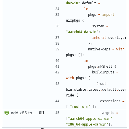
d
a
r
w
i
n
"
.
default
=
let
pkgs
=
import
nixpkgs
{
system
=
"
a
a
r
c
h
6
4
-
d
a
r
w
i
n
"
;
inherit
overlays
;
}
;
native-deps
=
with
pkgs
;
[
]
;
in
pkgs
.
mkShell
{
buildInputs
=
with
pkgs
;
[
(
rust-
bin
.
stable
.
latest
.
default
.
over
ride
{
extensions
=
[
"
r
u
s
t
-
s
r
c
"
]
;
add x86 to supported macintoshes
targets
=
[
"
a
a
r
c
h
6
4
-
a
p
p
l
e
-
d
a
r
w
i
n
"
"
x
8
6
_
6
4
-
a
p
p
l
e
-
d
a
r
w
i
n
"
]
;