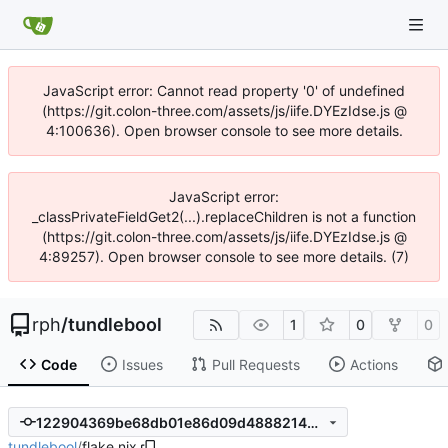
JavaScript error: Cannot read property '0' of undefined
(https://git.colon-three.com/assets/js/iife.DYEzIdse.js @
4:100636). Open browser console to see more details.
JavaScript error:
_classPrivateFieldGet2(...).replaceChildren is not a function
(https://git.colon-three.com/assets/js/iife.DYEzIdse.js @
4:89257). Open browser console to see more details. (7)
rph
/
tundlebool
1
0
0
Code
Issues
Pull Requests
Actions
122904369be68db01e86d09d48882148392432de
tundlebool
/
flake.nix