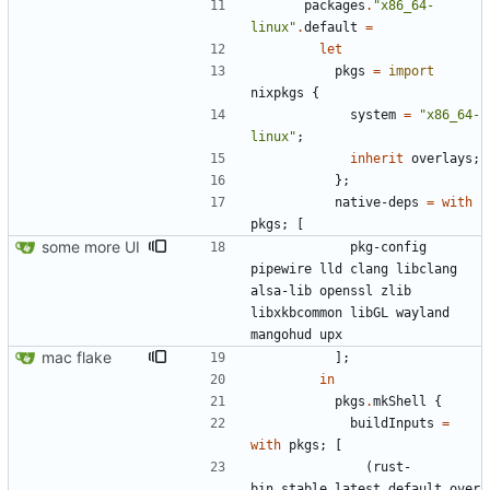
packages
.
"
x
8
6
_
6
4
-
l
i
n
u
x
"
.
default
=
let
pkgs
=
import
nixpkgs
{
system
=
"
x
8
6
_
6
4
-
l
i
n
u
x
"
;
inherit
overlays
;
}
;
native-deps
=
with
pkgs
;
[
some more UI
pkg-config
pipewire
lld
clang
libclang
alsa-lib
openssl
zlib
libxkbcommon
libGL
wayland
mangohud
upx
mac flake
]
;
in
pkgs
.
mkShell
{
buildInputs
=
with
pkgs
;
[
(
rust-
bin
.
stable
.
latest
.
default
.
over