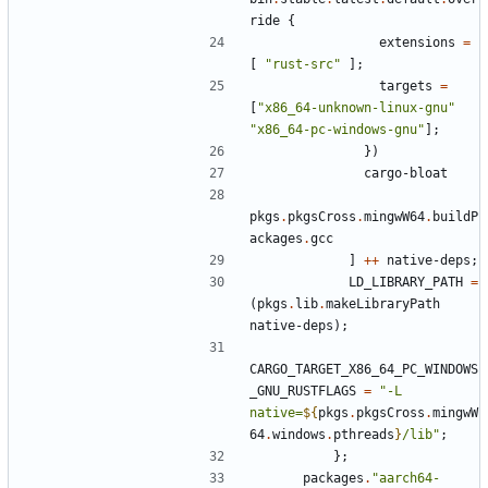
ride
{
extensions
=
[
"
r
u
s
t
-
s
r
c
"
]
;
targets
=
[
"
x
8
6
_
6
4
-
u
n
k
n
o
w
n
-
l
i
n
u
x
-
g
n
u
"
"
x
8
6
_
6
4
-
p
c
-
w
i
n
d
o
w
s
-
g
n
u
"
]
;
}
)
cargo-bloat
pkgs
.
pkgsCross
.
mingwW64
.
buildP
ackages
.
gcc
]
++
native-deps
;
LD_LIBRARY_PATH
=
(
pkgs
.
lib
.
makeLibraryPath
native-deps
)
;
CARGO_TARGET_X86_64_PC_WINDOWS
_GNU_RUSTFLAGS
=
"
-
L
n
a
t
i
v
e
=
${
pkgs
.
pkgsCross
.
mingwW
64
.
windows
.
pthreads
}
/
l
i
b
"
;
}
;
packages
.
"
a
a
r
c
h
6
4
-