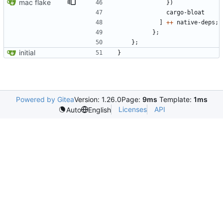
mac flake
}
)
cargo-bloat
]
++
native-deps
;
}
;
}
;
initial
}
Powered by Gitea
Version: 1.26.0
Page:
9ms
Template:
1ms
Licenses
API
Auto
English