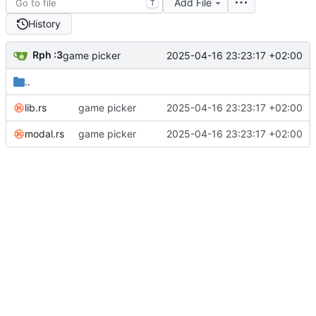
Add File
T
History
Rph :3
2025-04-16 23:23:17 +02:00
game picker
..
lib.rs
game picker
2025-04-16 23:23:17 +02:00
modal.rs
game picker
2025-04-16 23:23:17 +02:00