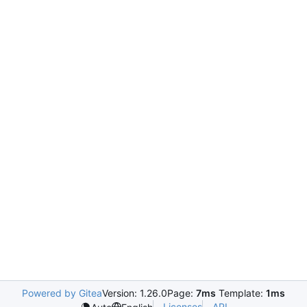
Powered by Gitea
Version: 1.26.0
Page:
7ms
Template:
1ms
Licenses
API