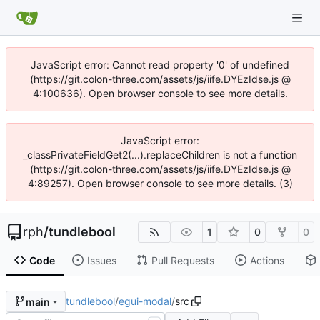
JavaScript error: Cannot read property '0' of undefined
(https://git.colon-three.com/assets/js/iife.DYEzIdse.js @
4:100636). Open browser console to see more details.
JavaScript error:
_classPrivateFieldGet2(...).replaceChildren is not a function
(https://git.colon-three.com/assets/js/iife.DYEzIdse.js @
4:89257). Open browser console to see more details. (3)
rph
/
tundlebool
1
0
0
Code
Issues
Pull Requests
Actions
tundlebool
/
egui-modal
/
src
main