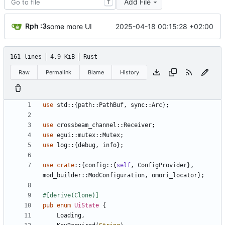
Add File
T
Rph :3
2025-04-18 00:15:28 +02:00
some more UI
161 lines
4.9 KiB
Rust
Raw
Permalink
Blame
History
use
std
::
{
path
::
PathBuf
,
sync
::
Arc
}
;
use
crossbeam_channel
::
Receiver
;
use
egui
::
mutex
::
Mutex
;
use
log
::
{
debug
,
info
}
;
use
crate
::
{
config
::
{
self
,
ConfigProvider
}
,
mod_builder
::
ModConfiguration
,
omori_locator
}
;
#[
derive(Clone)
]
pub
enum
UiState
{
Loading
,