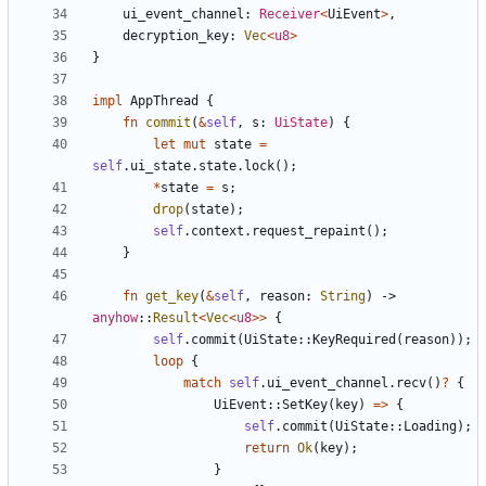
ui_event_channel
: 
Receiver
<
UiEvent
>
,
decryption_key
: 
Vec
<
u8
>
}
impl
AppThread
{
fn
commit
(
&
self
,
s
: 
UiState
)
{
let
mut
state
=
self
.
ui_state
.
state
.
lock
(
)
;
*
state
=
s
;
drop
(
state
)
;
self
.
context
.
request_repaint
(
)
;
}
fn
get_key
(
&
self
,
reason
: 
String
)
-> 
anyhow
::
Result
<
Vec
<
u8
>
>
{
self
.
commit
(
UiState
::
KeyRequired
(
reason
)
)
;
loop
{
match
self
.
ui_event_channel
.
recv
(
)
?
{
UiEvent
::
SetKey
(
key
)
=
>
{
self
.
commit
(
UiState
::
Loading
)
;
return
Ok
(
key
)
;
}