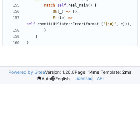
match
self
.
real_main
(
)
{
Ok
(
_
)
=
>
{
}
,
Err
(
e
)
=
>
self
.
commit
(
UiState
::
Error
(
format!
(
"
{:#}
"
,
e
)
)
)
,
}
}
}
Powered by Gitea
Version: 1.26.0
Page:
14ms
Template:
2ms
Licenses
API
Auto
English