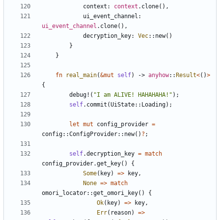
context
: 
context
.
clone
(
)
,
ui_event_channel
: 
ui_event_channel
.
clone
(
)
,
decryption_key
: 
Vec
::
new
(
)
}
}
fn
real_main
(
&
mut
self
)
-> 
anyhow
::
Result
<
(
)
>
{
debug!
(
"
I am ALIVE! HAHAHAHA!
"
)
;
self
.
commit
(
UiState
::
Loading
)
;
let
mut
config_provider
=
config
::
ConfigProvider
::
new
(
)
?
;
self
.
decryption_key
=
match
config_provider
.
get_key
(
)
{
Some
(
key
)
=
>
key
,
None
=
>
match
omori_locator
::
get_omori_key
(
)
{
Ok
(
key
)
=
>
key
,
Err
(
reason
)
=
>