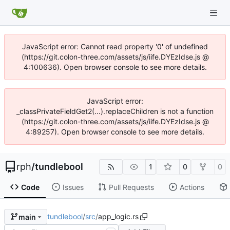
JavaScript error: Cannot read property '0' of undefined
(https://git.colon-three.com/assets/js/iife.DYEzIdse.js @
4:100636). Open browser console to see more details.
JavaScript error:
_classPrivateFieldGet2(...).replaceChildren is not a function
(https://git.colon-three.com/assets/js/iife.DYEzIdse.js @
4:89257). Open browser console to see more details.
rph
/
tundlebool
1
0
0
Code
Issues
Pull Requests
Actions
tundlebool
/
src
/
app_logic.rs
main