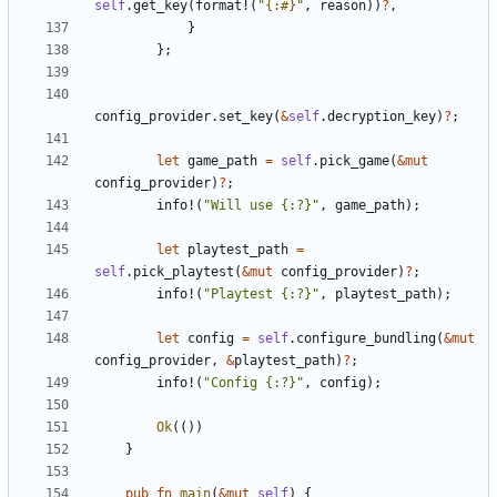
self
.
get_key
(
format!
(
"
{:#}
"
,
reason
)
)
?
,
}
}
;
config_provider
.
set_key
(
&
self
.
decryption_key
)
?
;
let
game_path
=
self
.
pick_game
(
&
mut
config_provider
)
?
;
info!
(
"
Will use {:?}
"
,
game_path
)
;
let
playtest_path
=
self
.
pick_playtest
(
&
mut
config_provider
)
?
;
info!
(
"
Playtest {:?}
"
,
playtest_path
)
;
let
config
=
self
.
configure_bundling
(
&
mut
config_provider
,
&
playtest_path
)
?
;
info!
(
"
Config {:?}
"
,
config
)
;
Ok
(
(
)
)
}
pub
fn
main
(
&
mut
self
)
{