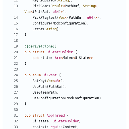
KeyRequired
(
String
)
,
PickGame
(
Result
<
PathBuf
,
String
>
,
Vec
<
(
PathBuf
,
u64
)
>
)
,
PickPlaytest
(
Vec
<
(
PathBuf
,
u64
)
>
)
,
Configure
(
ModConfiguration
)
,
Error
(
String
)
}
#[
derive(Clone)
]
pub
struct
UiStateHolder
{
pub
state
: 
Arc
<
Mutex
<
UiState
>
>
}
pub
enum
UiEvent
{
SetKey
(
Vec
<
u8
>
)
,
UsePath
(
PathBuf
)
,
UseSteamPath
,
UseConfiguration
(
ModConfiguration
)
}
pub
struct
AppThread
{
ui_state
: 
UiStateHolder
,
context
: 
egui
::
Context
,