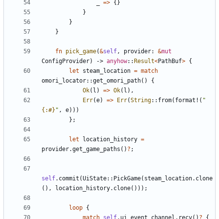
_
=
>
{
}
}
}
}
fn
pick_game
(
&
self
,
provider
: 
&
mut
ConfigProvider
)
-> 
anyhow
::
Result
<
PathBuf
>
{
let
steam_location
=
match
omori_locator
::
get_omori_path
(
)
{
Ok
(
l
)
=
>
Ok
(
l
)
,
Err
(
e
)
=
>
Err
(
String
::
from
(
format!
(
"
{:#}
"
,
e
)
)
)
}
;
let
location_history
=
provider
.
get_game_paths
(
)
?
;
self
.
commit
(
UiState
::
PickGame
(
steam_location
.
clone
(
)
,
location_history
.
clone
(
)
)
)
;
loop
{
match
self
.
ui_event_channel
.
recv
(
)
?
{