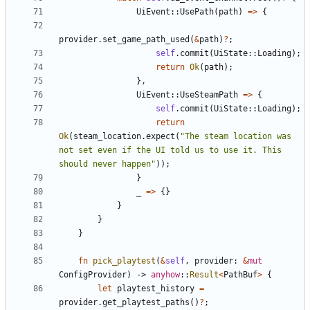
UiEvent
::
UsePath
(
path
)
=
>
{
provider
.
set_game_path_used
(
&
path
)
?
;
self
.
commit
(
UiState
::
Loading
)
;
return
Ok
(
path
)
;
}
,
UiEvent
::
UseSteamPath
=
>
{
self
.
commit
(
UiState
::
Loading
)
;
return
Ok
(
steam_location
.
expect
(
"
The steam location was 
not set even if the UI told us to use it. This 
should never happen
"
)
)
;
}
_
=
>
{
}
}
}
}
fn
pick_playtest
(
&
self
,
provider
: 
&
mut
ConfigProvider
)
-> 
anyhow
::
Result
<
PathBuf
>
{
let
playtest_history
=
provider
.
get_playtest_paths
(
)
?
;