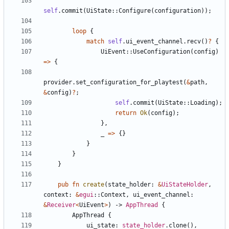
self
.
commit
(
UiState
::
Configure
(
configuration
)
)
;
loop
{
match
self
.
ui_event_channel
.
recv
(
)
?
{
UiEvent
::
UseConfiguration
(
config
)
=
>
{
provider
.
set_configuration_for_playtest
(
&
path
,
&
config
)
?
;
self
.
commit
(
UiState
::
Loading
)
;
return
Ok
(
config
)
;
}
,
_
=
>
{
}
}
}
}
pub
fn
create
(
state_holder
: 
&
UiStateHolder
,
context
: 
&
egui
::
Context
,
ui_event_channel
: 
&
Receiver
<
UiEvent
>
)
-> 
AppThread
{
AppThread
{
ui_state
: 
state_holder
.
clone
(
)
,