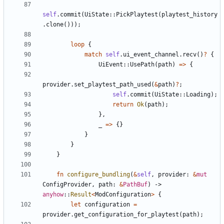
self
.
commit
(
UiState
::
PickPlaytest
(
playtest_history
.
clone
(
)
)
)
;
loop
{
match
self
.
ui_event_channel
.
recv
(
)
?
{
UiEvent
::
UsePath
(
path
)
=
>
{
provider
.
set_playtest_path_used
(
&
path
)
?
;
self
.
commit
(
UiState
::
Loading
)
;
return
Ok
(
path
)
;
}
,
_
=
>
{
}
}
}
}
fn
configure_bundling
(
&
self
,
provider
: 
&
mut
ConfigProvider
,
path
: 
&
PathBuf
)
-> 
anyhow
::
Result
<
ModConfiguration
>
{
let
configuration
=
provider
.
get_configuration_for_playtest
(
path
)
;