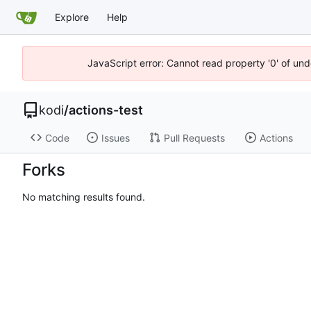
Explore
Help
JavaScript error: Cannot read property '0' of un
kodi
/
actions-test
Code
Issues
Pull Requests
Actions
Forks
No matching results found.