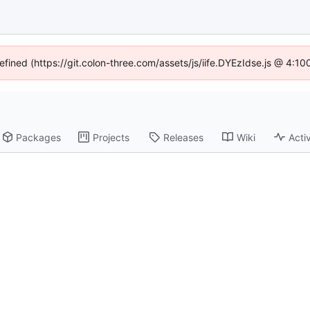
defined (https://git.colon-three.com/assets/js/iife.DYEzIdse.js @ 4:1
Packages
Projects
Releases
Wiki
Activ