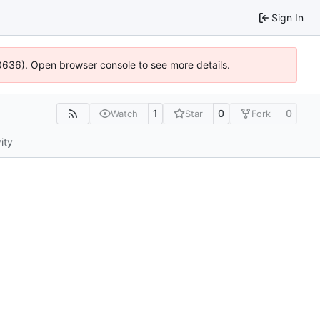
Sign In
00636). Open browser console to see more details.
1
0
0
Watch
Star
Fork
ity