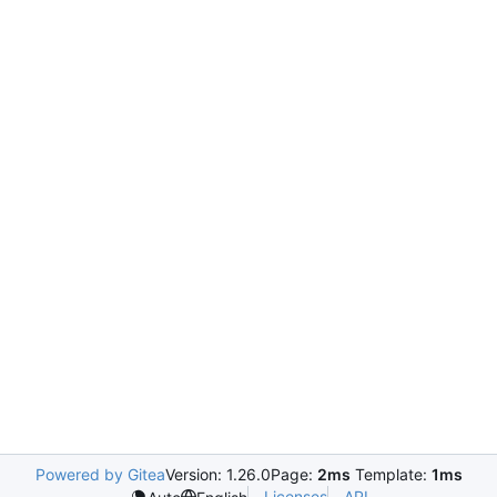
Powered by Gitea
Version: 1.26.0
Page:
2ms
Template:
1ms
Licenses
API