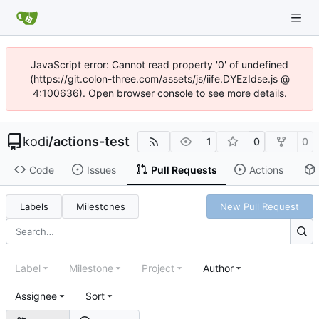
JavaScript error: Cannot read property '0' of undefined
(https://git.colon-three.com/assets/js/iife.DYEzIdse.js @
4:100636). Open browser console to see more details.
kodi
/
actions-test
1
0
0
Code
Issues
Pull Requests
Actions
Labels
Milestones
New Pull Request
Label
Milestone
Project
Author
Assignee
Sort