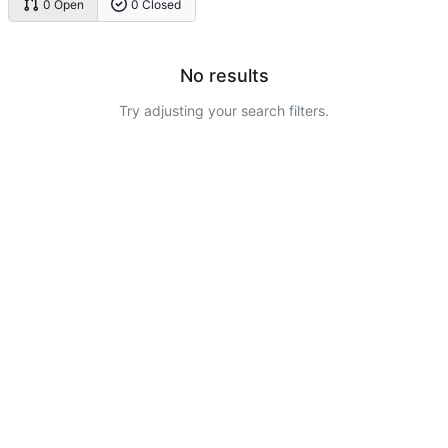
0 Open
0 Closed
No results
Try adjusting your search filters.