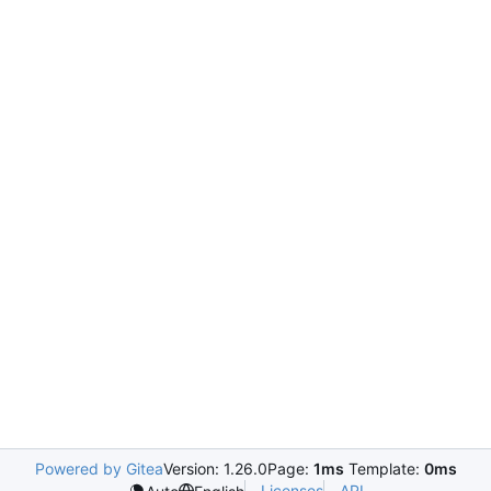
Powered by Gitea
Version: 1.26.0
Page:
1ms
Template:
0ms
Licenses
API