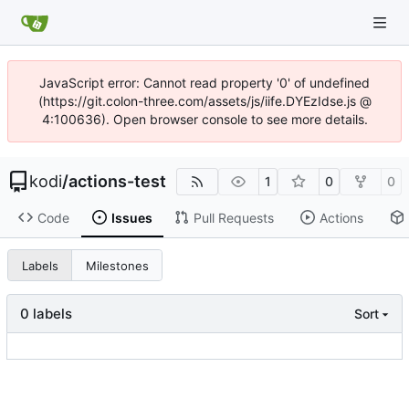
JavaScript error: Cannot read property '0' of undefined
(https://git.colon-three.com/assets/js/iife.DYEzIdse.js @
4:100636). Open browser console to see more details.
kodi
/
actions-test
1
0
0
Code
Issues
Pull Requests
Actions
Labels
Milestones
0 labels
Sort