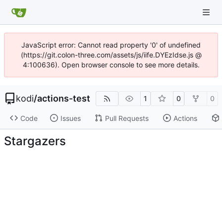
JavaScript error: Cannot read property '0' of undefined
(https://git.colon-three.com/assets/js/iife.DYEzIdse.js @
4:100636). Open browser console to see more details.
kodi
/
actions-test
1
0
0
Code
Issues
Pull Requests
Actions
Stargazers