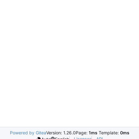
Powered by Gitea
Version: 1.26.0
Page:
1ms
Template:
0ms
Licenses
API