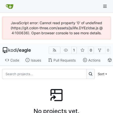
JavaScript error: Cannot read property '0' of undefined
(https://git.colon-three.com/assets/js/iife.DYEzIdse.js @
4:100636). Open browser console to see more details.
kodi
/
eagle
1
0
0
Code
Issues
Pull Requests
Actions
Sort
No projects yet.