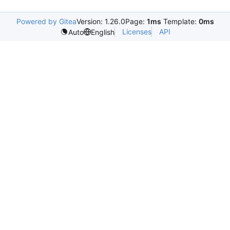
Powered by Gitea
Version: 1.26.0
Page:
1ms
Template:
0ms
Licenses
API
Auto
English