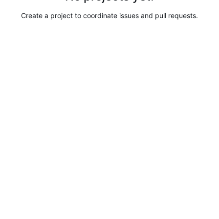
Create a project to coordinate issues and pull requests.