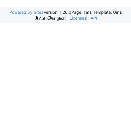
Powered by Gitea
Version: 1.26.0
Page:
1ms
Template:
0ms
Licenses
API
Auto
English