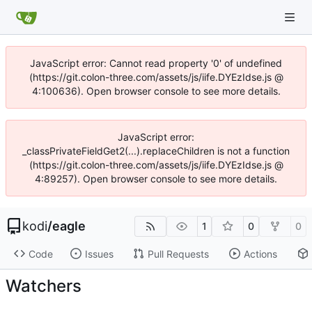
JavaScript error: Cannot read property '0' of undefined
(https://git.colon-three.com/assets/js/iife.DYEzIdse.js @
4:100636). Open browser console to see more details.
JavaScript error:
_classPrivateFieldGet2(...).replaceChildren is not a function
(https://git.colon-three.com/assets/js/iife.DYEzIdse.js @
4:89257). Open browser console to see more details.
kodi
/
eagle
1
0
0
Code
Issues
Pull Requests
Actions
Watchers