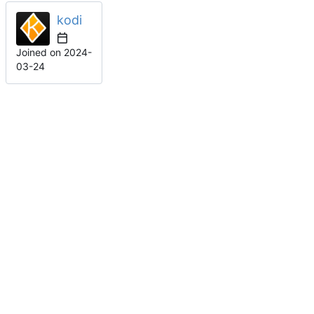
kodi
Joined on
2024-
03-24