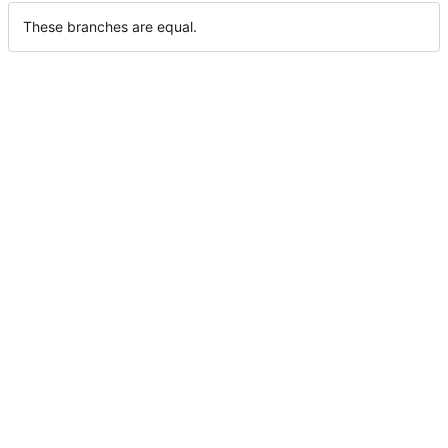
These branches are equal.