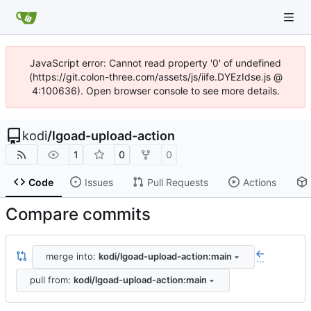
JavaScript error: Cannot read property '0' of undefined
(https://git.colon-three.com/assets/js/iife.DYEzIdse.js @
4:100636). Open browser console to see more details.
kodi
/
lgoad-upload-action
1
0
0
Code
Issues
Pull Requests
Actions
Compare commits
merge into:
kodi/lgoad-upload-action:main
...
pull from:
kodi/lgoad-upload-action:main