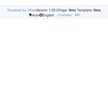
Powered by Gitea
Version: 1.26.0
Page:
9ms
Template:
0ms
Licenses
API
Auto
English