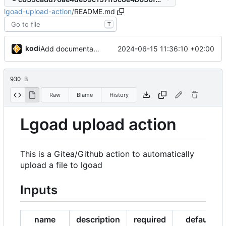
lgoad-upload-action
/
README.md
T
kodi
2024-06-15 11:36:10 +02:00
Add documentation
930 B
Raw
Blame
History
Lgoad upload action
This is a Gitea/Github action to automatically
upload a file to lgoad
Inputs
name
description
required
default