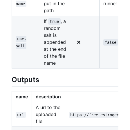
put in the
runner
name
path
If
, a
true
random
salt is
use-
appended
❌
false
salt
at the end
of the file
name
Outputs
name
description
e
A url to the
uploaded
url
https://free.estrogen.dow
file