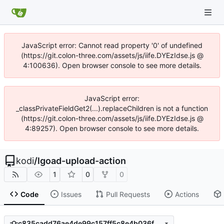
JavaScript error: Cannot read property '0' of undefined
(https://git.colon-three.com/assets/js/iife.DYEzIdse.js @
4:100636). Open browser console to see more details.
JavaScript error:
_classPrivateFieldGet2(...).replaceChildren is not a function
(https://git.colon-three.com/assets/js/iife.DYEzIdse.js @
4:89257). Open browser console to see more details.
kodi
/
lgoad-upload-action
1
0
0
Code
Issues
Pull Requests
Actions
c835cadd76ae4de99c157ff5c8e4b036fd543dcc