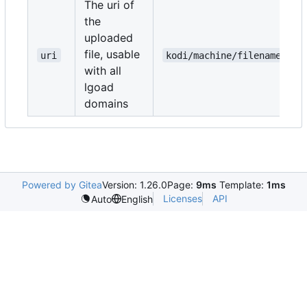
The uri of
the
uploaded
file, usable
uri
kodi/machine/filename.txt
with all
lgoad
domains
Powered by Gitea
Version: 1.26.0
Page:
9ms
Template:
1ms
Licenses
API
Auto
English