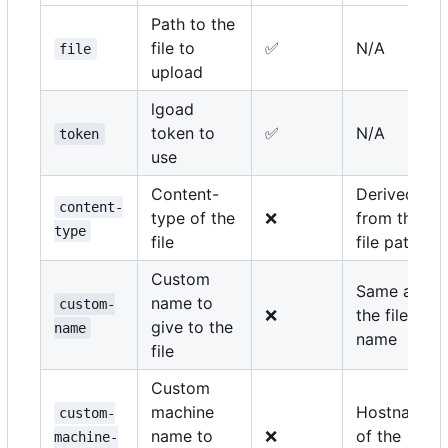
Path to the
file to
✅
N/A
file
upload
lgoad
token to
✅
N/A
token
use
Content-
Derived
content-
type of the
❌
from the
type
file
file path
Custom
Same as
name to
custom-
❌
the file
give to the
name
name
file
Custom
machine
Hostname
custom-
name to
❌
of the
machine-