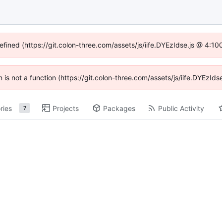
defined (https://git.colon-three.com/assets/js/iife.DYEzIdse.js @ 4:1
en is not a function (https://git.colon-three.com/assets/js/iife.DYEzI
ries
Projects
Packages
Public Activity
7