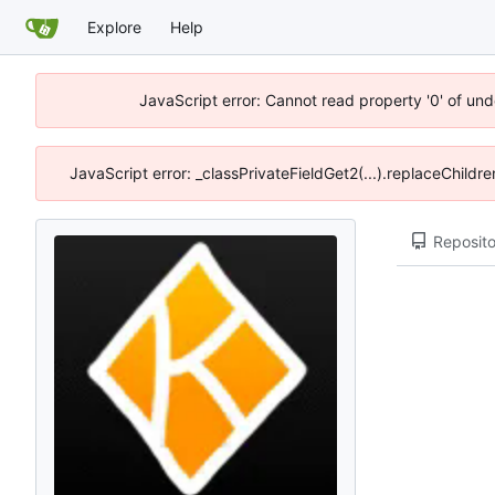
Explore
Help
JavaScript error: Cannot read property '0' of un
JavaScript error: _classPrivateFieldGet2(...).replaceChildr
Reposito