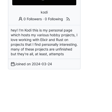
kodi
0 Followers
·
0 Following
hey! I'm Kodi this is my personal page
which hosts my various hobby projects, I
love working with Elixir and Rust on
projects that I find personally interesting.
many of these projects are unfinished
but they're all, at least, attempts
Joined on
2024-03-24