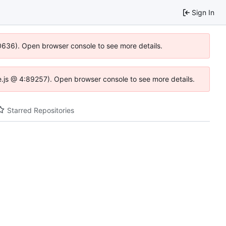
Sign In
00636). Open browser console to see more details.
dse.js @ 4:89257). Open browser console to see more details.
Starred Repositories