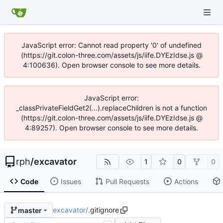
JavaScript error: Cannot read property '0' of undefined
(https://git.colon-three.com/assets/js/iife.DYEzIdse.js @
4:100636). Open browser console to see more details.
JavaScript error:
_classPrivateFieldGet2(...).replaceChildren is not a function
(https://git.colon-three.com/assets/js/iife.DYEzIdse.js @
4:89257). Open browser console to see more details.
rph
/
excavator
1
0
0
Code
Issues
Pull Requests
Actions
excavator
/
.gitignore
master