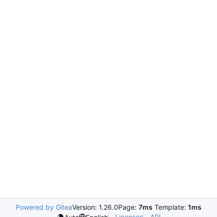
Powered by Gitea
Version: 1.26.0
Page:
7ms
Template:
1ms
Licenses
API