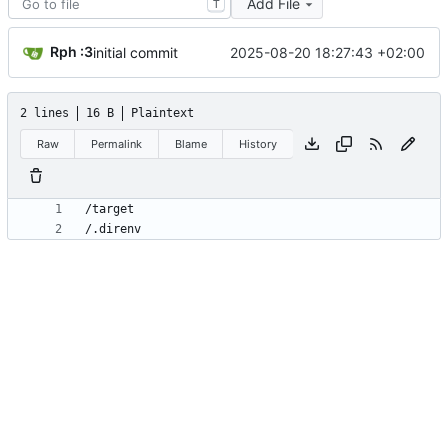
Add File
T
Rph :3
2025-08-20 18:27:43 +02:00
initial commit
2 lines
16 B
Plaintext
Raw
Permalink
Blame
History
/.direnv