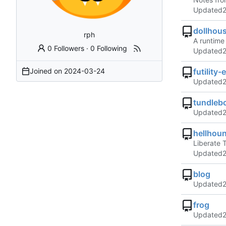
Updated
dollhou
rph
A runtime
0 Followers
·
0 Following
Updated
Joined on
2024-03-24
futility-
Updated
tundleb
Updated
hellhou
Liberate 
Updated
blog
Updated
frog
Updated