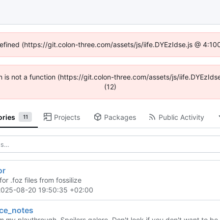
defined (https://git.colon-three.com/assets/js/iife.DYEzIdse.js @ 4:1
en is not a function (https://git.colon-three.com/assets/js/iife.DYEzI
(12)
ories
Projects
Packages
Public Activity
11
or
for .foz files from fossilize
2025-08-20 19:50:35 +02:00
nce_notes
 my playthrough. Spoilers galore. Don't look if you don't want to be 