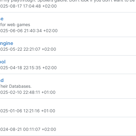
2025-08-17 17:04:48 +02:00
se
 for web games
2025-06-06 21:40:34 +02:00
engine
2025-05-22 22:21:07 +02:00
ool
2025-04-18 22:15:35 +02:00
nd
Their Databases.
2025-02-10 22:48:11 +01:00
2025-01-06 12:21:16 +01:00
2024-08-21 00:11:07 +02:00