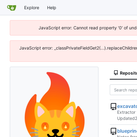
Explore
Help
JavaScript error: Cannot read property '0' of un
JavaScript error: _classPrivateFieldGet2(...).replaceChildr
Reposit
excavat
Extractor 
Updated
bluepri
Notes from