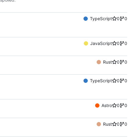
TypeScript
0
0
JavaScript
0
0
Rust
0
0
TypeScript
0
0
Astro
0
0
Rust
0
0