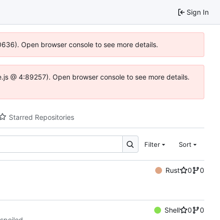
Sign In
00636). Open browser console to see more details.
dse.js @ 4:89257). Open browser console to see more details.
Starred Repositories
Filter
Sort
Rust
0
0
Shell
0
0
spoiled.