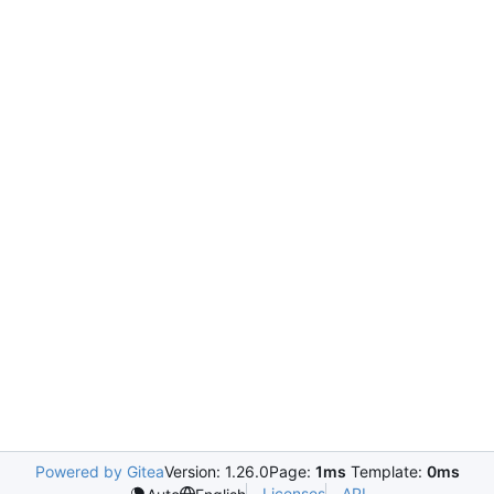
Powered by Gitea
Version: 1.26.0
Page:
1ms
Template:
0ms
Licenses
API