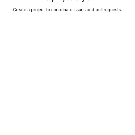
Create a project to coordinate issues and pull requests.