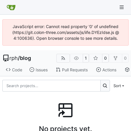
JavaScript error: Cannot read property '0' of undefined
(https://git.colon-three.com/assets/js/iife.DYEzIdse.js @
4:100636). Open browser console to see more details.
rph
/
blog
1
0
0
Code
Issues
Pull Requests
Actions
Sort
No projects yet.