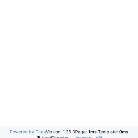
Powered by Gitea
Version: 1.26.0
Page:
1ms
Template:
0ms
Licenses
API