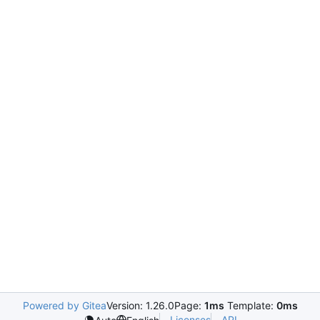
Powered by Gitea
Version: 1.26.0
Page:
1ms
Template:
0ms
Licenses
API