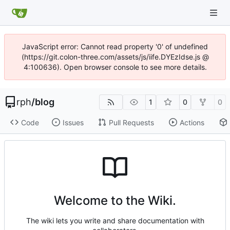
JavaScript error: Cannot read property '0' of undefined
(https://git.colon-three.com/assets/js/iife.DYEzIdse.js @
4:100636). Open browser console to see more details.
rph
/
blog
1
0
0
Code
Issues
Pull Requests
Actions
Welcome to the Wiki.
The wiki lets you write and share documentation with