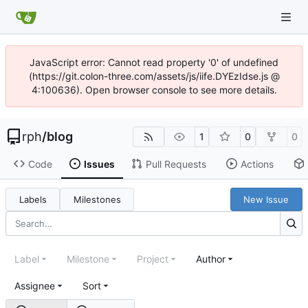
JavaScript error: Cannot read property '0' of undefined
(https://git.colon-three.com/assets/js/iife.DYEzIdse.js @
4:100636). Open browser console to see more details.
rph
/
blog
1
0
0
Code
Issues
Pull Requests
Actions
Labels
Milestones
New Issue
Label
Milestone
Project
Author
Assignee
Sort