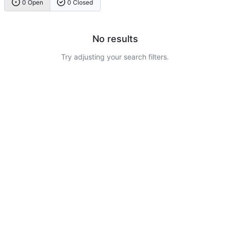
0 Open
0 Closed
No results
Try adjusting your search filters.