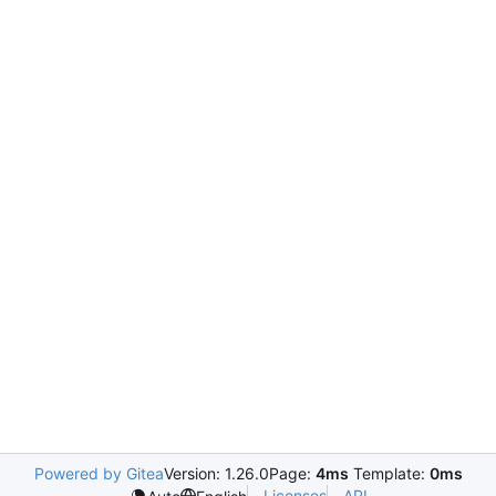
Powered by Gitea
Version: 1.26.0
Page:
4ms
Template:
0ms
Licenses
API