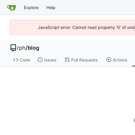
Explore
Help
JavaScript error: Cannot read property '0' of un
rph
/
blog
Code
Issues
Pull Requests
Actions