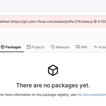
defined (https://git.colon-three.com/assets/js/iife.DYEzIdse.js @ 4:1
Packages
Projects
Releases
Wiki
Activ
There are no packages yet.
For more information on the package registry, see
the documentatio