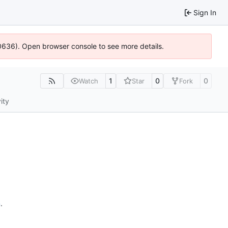
Sign In
00636). Open browser console to see more details.
1
0
0
Watch
Star
Fork
ity
n
.