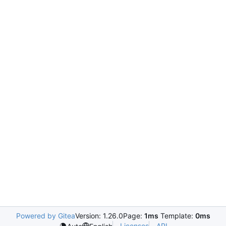
Powered by Gitea
Version: 1.26.0
Page:
1ms
Template:
0ms
Licenses
API