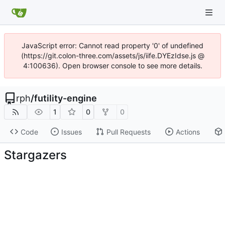
JavaScript error: Cannot read property '0' of undefined
(https://git.colon-three.com/assets/js/iife.DYEzIdse.js @
4:100636). Open browser console to see more details.
rph
/
futility-engine
1
0
0
Code
Issues
Pull Requests
Actions
Stargazers