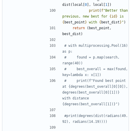
dist
(
local
[
0
]
,
local
[
1
]
)
print
(
f
"
Better than 
previous, new best for 
{
id
}
 is 
{
best_point
}
 with 
{
best_dist
}
"
)
return
(
best_point
,
best_dist
)
# with multiprocessing.Pool(16) 
as p:
#     found = p.map(search, 
range(40))
#     best_overall = max(found, 
key=lambda x: x[1])
#     print(f"Found best point 
at {degrees(best_overall[0][0]), 
degrees(best_overall[0][1])} 
with distance 
{degrees(best_overall[1])}")
#print(degrees(dist(radians(49.
92), radians(14.19))))