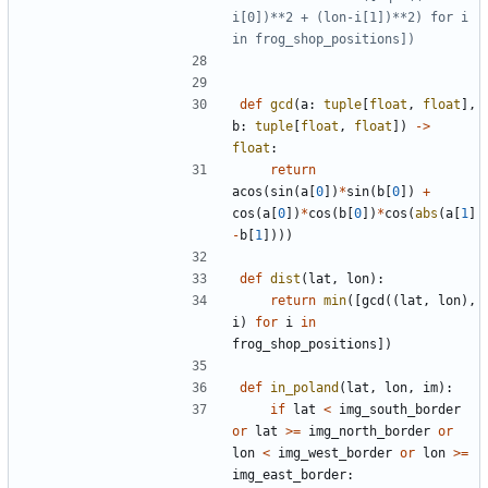
i[0])**2 + (lon-i[1])**2) for i 
in frog_shop_positions])
def
gcd
(
a
:
tuple
[
float
,
float
]
,
b
:
tuple
[
float
,
float
]
)
-
>
float
:
return
acos
(
sin
(
a
[
0
]
)
*
sin
(
b
[
0
]
)
+
cos
(
a
[
0
]
)
*
cos
(
b
[
0
]
)
*
cos
(
abs
(
a
[
1
]
-
b
[
1
]
)
)
)
def
dist
(
lat
,
lon
)
:
return
min
(
[
gcd
(
(
lat
,
lon
)
,
i
)
for
i
in
frog_shop_positions
]
)
def
in_poland
(
lat
,
lon
,
im
)
:
if
lat
<
img_south_border
or
lat
>
=
img_north_border
or
lon
<
img_west_border
or
lon
>
=
img_east_border
: