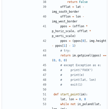
return
False
offlat
=
lat
-
img_south_border
offlon
=
lon
-
img_west_border
ppos
=
(
offlon
*
p_horiz_scale
,
offlat
*
p_verti_scale
)
ppos
=
(
ppos
[
0
]
,
img
.
height
-
ppos
[
1
]
-
1
)
# try:
return
im
.
getpixel
(
ppos
)
==
(
0
,
0
,
0
)
# except Exception as e:
#     print("FUCK")
#     print(e)
#     print(lat, lon)
#     exit(1)
def
start_point
(
im
)
:
lat
,
lon
=
0
,
0
while
not
in_poland
(
lat
,