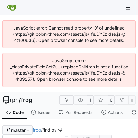
JavaScript error: Cannot read property '0' of undefined
(https://git.colon-three.com/assets/js/iife.DYEzIdse.js @
4:100636). Open browser console to see more details.
JavaScript error:
_classPrivateFieldGet2(...).replaceChildren is not a function
(https://git.colon-three.com/assets/js/iife.DYEzIdse.js @
4:89257). Open browser console to see more details.
rph
/
frog
1
0
0
Code
Issues
Pull Requests
Actions
frog
/
find.py
master