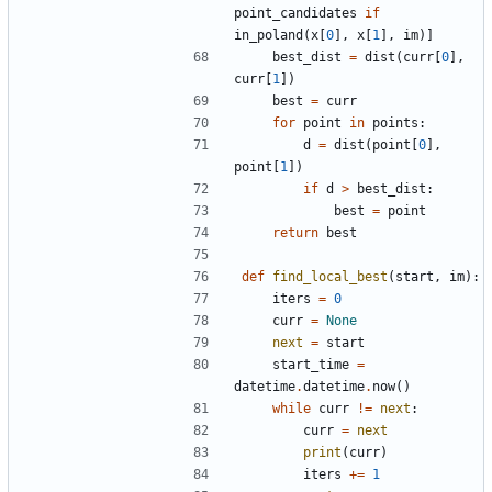
point_candidates
if
in_poland
(
x
[
0
]
,
x
[
1
]
,
im
)
]
best_dist
=
dist
(
curr
[
0
]
,
curr
[
1
]
)
best
=
curr
for
point
in
points
:
d
=
dist
(
point
[
0
]
,
point
[
1
]
)
if
d
>
best_dist
:
best
=
point
return
best
def
find_local_best
(
start
,
im
)
:
iters
=
0
curr
=
None
next
=
start
start_time
=
datetime
.
datetime
.
now
(
)
while
curr
!=
next
:
curr
=
next
print
(
curr
)
iters
+
=
1