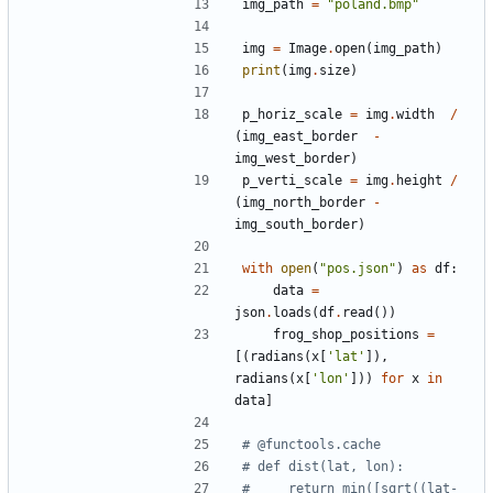
img_path
=
"
poland.bmp
"
img
=
Image
.
open
(
img_path
)
print
(
img
.
size
)
p_horiz_scale
=
img
.
width
/
(
img_east_border
-
img_west_border
)
p_verti_scale
=
img
.
height
/
(
img_north_border
-
img_south_border
)
with
open
(
"
pos.json
"
)
as
df
:
data
=
json
.
loads
(
df
.
read
(
)
)
frog_shop_positions
=
[
(
radians
(
x
[
'
lat
'
]
)
,
radians
(
x
[
'
lon
'
]
)
)
for
x
in
data
]
# @functools.cache
# def dist(lat, lon):
#     return min([sqrt((lat-