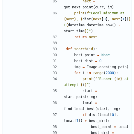
next
=
get_next_point
(
curr
,
im
)
print
(
f
"
Local minimum at 
{
next
}
, 
{
dist
(
next
[
0
]
,
next
[
1
]
)
}
(
{
datetime
.
datetime
.
now
(
)
-
start_time
}
)
"
)
return
next
def
search
(
id
)
:
best_point
=
None
best_dist
=
0
img
=
Image
.
open
(
img_path
)
for
i
in
range
(
2000
)
:
print
(
f
"
Runner 
{
id
}
 at 
attempt 
{
i
}
"
)
start
=
start_point
(
img
)
local
=
find_local_best
(
start
,
img
)
if
dist
(
local
[
0
]
,
local
[
1
]
)
>
best_dist
:
best_point
=
local
best_dist
=