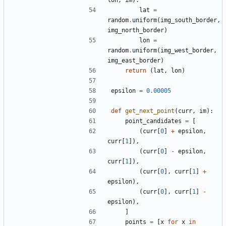
lon
,
im
)
:
lat
=
random
.
uniform
(
img_south_border
,
img_north_border
)
lon
=
random
.
uniform
(
img_west_border
,
img_east_border
)
return
(
lat
,
lon
)
epsilon
=
0.00005
def
get_next_point
(
curr
,
im
)
:
point_candidates
=
[
(
curr
[
0
]
+
epsilon
,
curr
[
1
]
)
,
(
curr
[
0
]
-
epsilon
,
curr
[
1
]
)
,
(
curr
[
0
]
,
curr
[
1
]
+
epsilon
)
,
(
curr
[
0
]
,
curr
[
1
]
-
epsilon
)
,
]
points
=
[
x
for
x
in