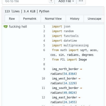
Add File
T
113 lines
3.4 KiB
Python
Raw
Permalink
Normal View
History
Unescape
fucking hell
import
json
import
random
import
functools
import
datetime
import
multiprocessing
from
math
import
sqrt
,
acos
,
cos
,
sin
,
radians
,
degrees
from
PIL
import
Image
img_north_border
=
radians
(
54.8364
)
img_west_border
=
radians
(
14.1229
)
img_south_border
=
radians
(
49.0024
)
img_east_border
=
radians
(
24.1455
)