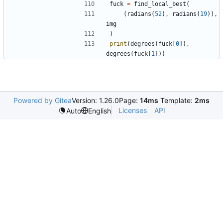
fuck
=
find_local_best
(
(
radians
(
52
)
,
radians
(
19
)
)
,
img
)
print
(
degrees
(
fuck
[
0
]
)
,
degrees
(
fuck
[
1
]
)
)
Powered by Gitea
Version: 1.26.0
Page:
14ms
Template:
2ms
Licenses
API
Auto
English