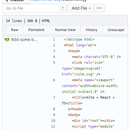
Add File
T
14 lines
366 B
HTML
Raw
Permalink
Normal View
History
Unescape
Add some bullshit
<!doctype html>
<
html
lang
=
"en"
>
<
head
>
<
meta
charset
=
"UTF-8"
/
>
<
link
rel
=
"icon"
type
=
"image/svg+xml"
href
=
"/vite.svg"
/
>
<
meta
name
=
"viewport"
content
=
"width=device-width, 
initial-scale=1.0"
/
>
<
title
>
Vite + React + 
TS
<
/
title
>
<
/
head
>
<
body
>
<
div
id
=
"root"
>
<
/
div
>
<
script
type
=
"module"