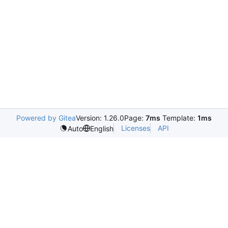
Powered by Gitea
Version: 1.26.0
Page:
7ms
Template:
1ms
Licenses
API
Auto
English