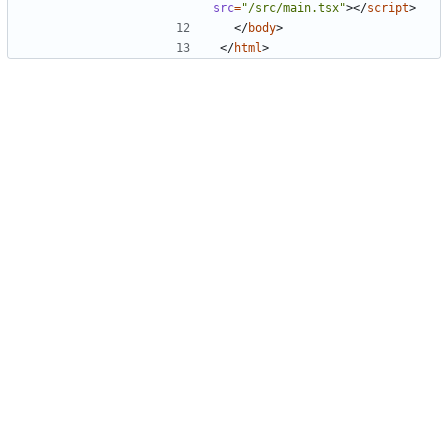
src
=
"/src/main.tsx"
>
<
/
script
>
<
/
body
>
<
/
html
>