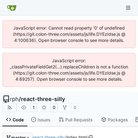
JavaScript error: Cannot read property '0' of undefined
(https://git.colon-three.com/assets/js/iife.DYEzIdse.js @
4:100636). Open browser console to see more details.
JavaScript error:
_classPrivateFieldGet2(...).replaceChildren is not a function
(https://git.colon-three.com/assets/js/iife.DYEzIdse.js @
4:89257). Open browser console to see more details.
rph
/
react-three-silly
1
0
0
Code
Issues
Pull Requests
Packages
react-three-silly
/
index.html
master