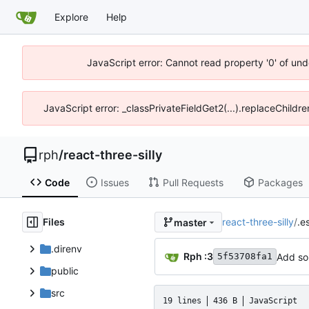
Explore
Help
JavaScript error: Cannot read property '0' of un
JavaScript error: _classPrivateFieldGet2(...).replaceChildr
rph
/
react-three-silly
Code
Issues
Pull Requests
Packages
Files
react-three-silly
/
.es
master
.direnv
Rph :3
Add so
5f53708fa1
public
src
19 lines
436 B
JavaScript