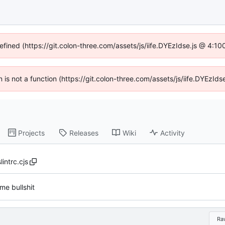
defined (https://git.colon-three.com/assets/js/iife.DYEzIdse.js @ 4:1
en is not a function (https://git.colon-three.com/assets/js/iife.DYEzI
Projects
Releases
Wiki
Activity
lintrc.cjs
me bullshit
Ra