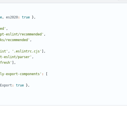
e
,
es2020
:
true
}
,
ed'
,
pt-eslint/recommended'
,
ks/recommended'
,
ist'
,
'.eslintrc.cjs'
]
,
t-eslint/parser'
,
fresh'
]
,
ly-export-components'
:
[
Export
:
true
}
,