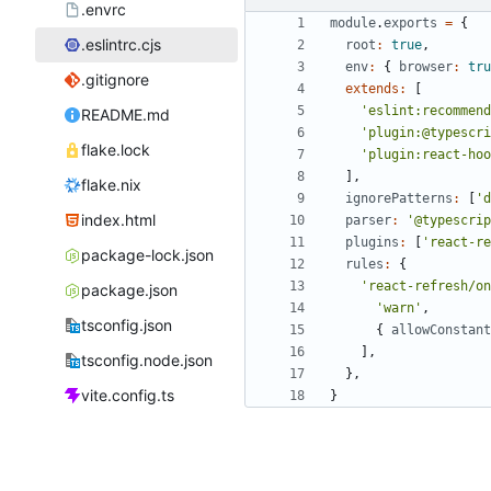
.envrc
module
.
exports
=
{
.eslintrc.cjs
root
:
true
,
env
:
{
browser
:
tru
.gitignore
extends
:
[
'eslint:recommend
README.md
'plugin:@typescri
flake.lock
'plugin:react-hoo
]
,
flake.nix
ignorePatterns
:
[
'd
index.html
parser
:
'@typescrip
plugins
:
[
'react-re
package-lock.json
rules
:
{
'react-refresh/on
package.json
'warn'
,
tsconfig.json
{
allowConstant
]
,
tsconfig.node.json
}
,
vite.config.ts
}