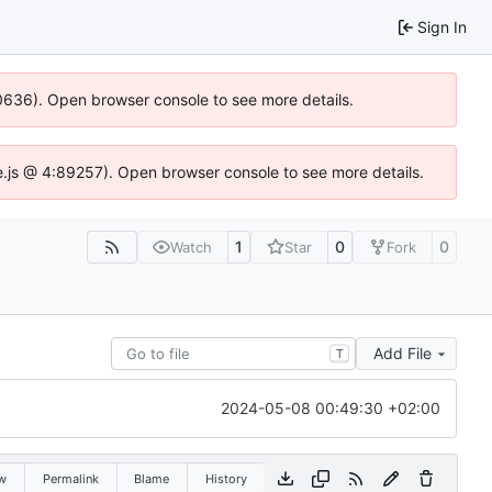
Sign In
00636). Open browser console to see more details.
dse.js @ 4:89257). Open browser console to see more details.
1
0
0
Watch
Star
Fork
Add File
T
2024-05-08 00:49:30 +02:00
w
Permalink
Blame
History