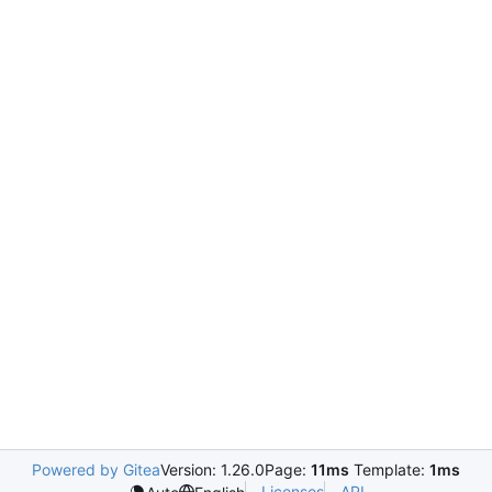
Powered by Gitea
Version: 1.26.0
Page:
11ms
Template:
1ms
Licenses
API