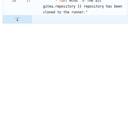
- 
run
:
echo "💡 The ${{ 
gitea.repository }} repository has been 
cloned to the runner."