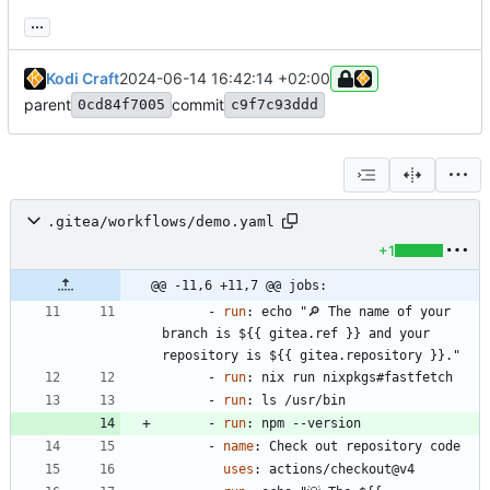
...
Kodi Craft
2024-06-14 16:42:14 +02:00
parent
commit
0cd84f7005
c9f7c93ddd
.gitea/workflows/demo.yaml
+1
@@ -11,6 +11,7 @@ jobs:
- 
run
:
echo "🔎 The name of your 
branch is ${{ gitea.ref }} and your 
repository is ${{ gitea.repository }}."
- 
run
:
nix run nixpkgs#fastfetch
- 
run
:
ls /usr/bin
- 
run
:
npm --version
- 
name
:
Check out repository code
uses
:
actions/checkout@v4