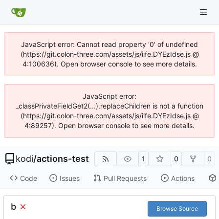
JavaScript error: Cannot read property '0' of undefined
(https://git.colon-three.com/assets/js/iife.DYEzIdse.js @
4:100636). Open browser console to see more details.
JavaScript error:
_classPrivateFieldGet2(...).replaceChildren is not a function
(https://git.colon-three.com/assets/js/iife.DYEzIdse.js @
4:89257). Open browser console to see more details.
kodi
/
actions-test
1
0
0
Code
Issues
Pull Requests
Actions
b
Browse Source