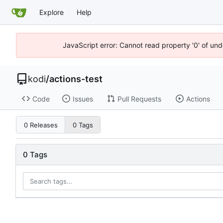
Explore
Help
JavaScript error: Cannot read property '0' of un
kodi
/
actions-test
Code
Issues
Pull Requests
Actions
0 Releases
0 Tags
0 Tags