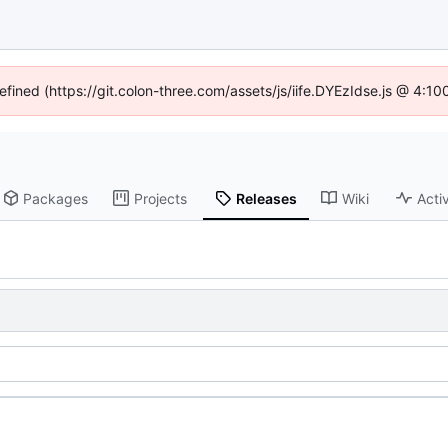
defined (https://git.colon-three.com/assets/js/iife.DYEzIdse.js @ 4:1
Packages
Projects
Releases
Wiki
Activ