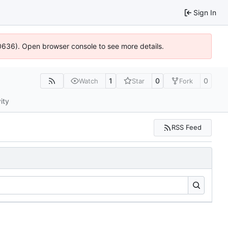
Sign In
00636). Open browser console to see more details.
1
0
0
Watch
Star
Fork
ity
RSS Feed