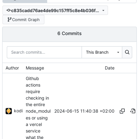
c835cadd76ae4de99c157ff5c8e4b036fd543dcc
Commit Graph
6 Commits
This Branch
Author
Message
Date
Github
actions
require
checking in
the entire
kodi
2024-06-15 11:40:38 +02:00
node_modul
es or using
a vercel
service
what the