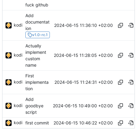
fuck github
Add
documentat
kodi
2024-06-15 11:36:10 +02:00
ion
v1.0-rc.1
Actually
implement
kodi
2024-06-15 11:28:05 +02:00
custom
name
First
kodi
2024-06-15 11:24:31 +02:00
implementa
tion
Add
kodi
2024-06-15 10:49:00 +02:00
goodbye
script
kodi
2024-06-15 10:46:22 +02:00
first commit