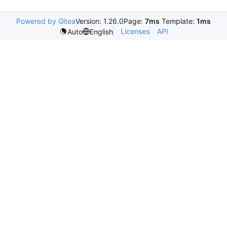
Powered by Gitea
Version: 1.26.0
Page:
7ms
Template:
1ms
Licenses
API
Auto
English