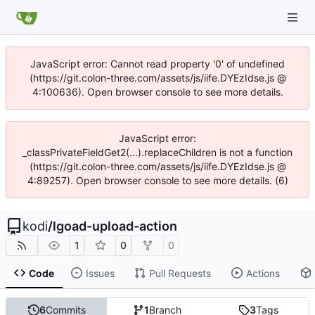
JavaScript error: Cannot read property '0' of undefined
(https://git.colon-three.com/assets/js/iife.DYEzIdse.js @
4:100636). Open browser console to see more details.
JavaScript error:
_classPrivateFieldGet2(...).replaceChildren is not a function
(https://git.colon-three.com/assets/js/iife.DYEzIdse.js @
4:89257). Open browser console to see more details. (6)
kodi
/
lgoad-upload-action
1
0
0
Code
Issues
Pull Requests
Actions
6
Commits
1
Branch
3
Tags