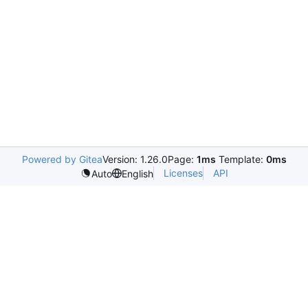
Powered by Gitea
Version: 1.26.0
Page:
1ms
Template:
0ms
Licenses
API
Auto
English