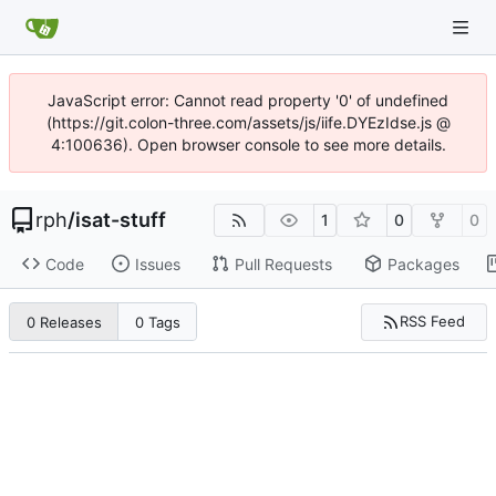
JavaScript error: Cannot read property '0' of undefined
(https://git.colon-three.com/assets/js/iife.DYEzIdse.js @
4:100636). Open browser console to see more details.
rph
/
isat-stuff
1
0
0
Code
Issues
Pull Requests
Packages
RSS Feed
0 Releases
0 Tags