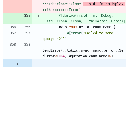
::std::clone::Clone,
 ::std::fmt::Display,
::thiserror::Error)
]
#[
derive(::std::fmt::Debug, 
::std::clone::Clone, ::thiserror::Error)
]
#
vis
enum
 #
error_enum_name
{
#[
error(
"
Failed to send 
query: {0}
"
)
]
SendError
(
::
tokio
::
sync
::
mpsc
::
error
::
Sen
dError
<
(
u64
,
#
question_enum_name
)
>
)
,