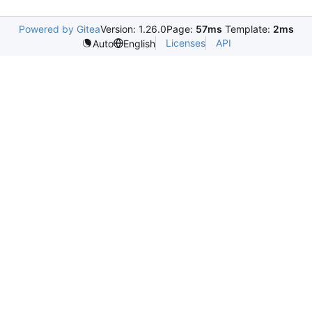
Powered by Gitea
Version: 1.26.0
Page:
57ms
Template:
2ms
Licenses
API
Auto
English