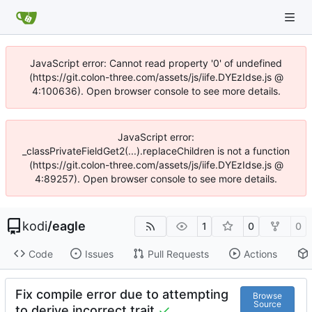
JavaScript error: Cannot read property '0' of undefined
(https://git.colon-three.com/assets/js/iife.DYEzIdse.js @
4:100636). Open browser console to see more details.
JavaScript error:
_classPrivateFieldGet2(...).replaceChildren is not a function
(https://git.colon-three.com/assets/js/iife.DYEzIdse.js @
4:89257). Open browser console to see more details.
kodi
/
eagle
1
0
0
Code
Issues
Pull Requests
Actions
Fix compile error due to attempting
Browse
Source
to derive incorrect trait