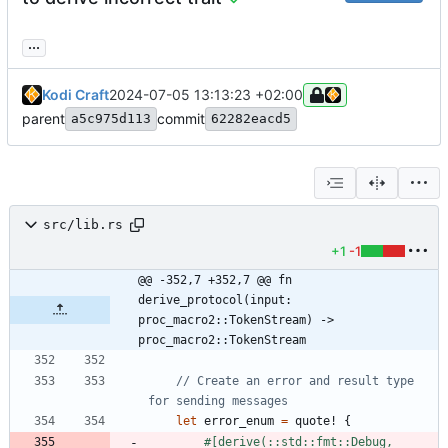
...
Kodi Craft
2024-07-05 13:13:23 +02:00
parent
commit
a5c975d113
62282eacd5
src/lib.rs
+1
-1
@@ -352,7 +352,7 @@ fn 
derive_protocol(input: 
proc_macro2::TokenStream) -> 
proc_macro2::TokenStream
// Create an error and result type 
let
error_enum
=
quote!
{
#[
derive(::std::fmt::Debug, 