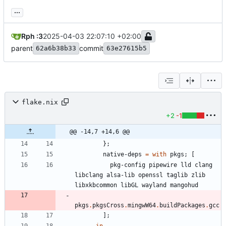
...
Rph :3
2025-04-03 22:07:10 +02:00
parent
commit
62a6b38b33
63e27615b5
flake.nix
+2
-1
@@ -14,7 +14,6 @@
}
;
native-deps
=
with
pkgs
;
[
pkg-config
pipewire
lld
clang
libclang
alsa-lib
openssl
taglib
zlib
libxkbcommon
libGL
wayland
mangohud
pkgs
.
pkgsCross
.
mingwW64
.
buildPackages
.
gcc
]
;