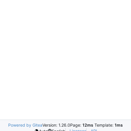
Powered by Gitea
Version: 1.26.0
Page:
12ms
Template:
1ms
Licenses
API