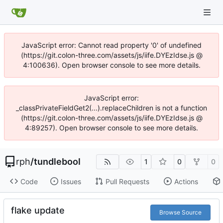
JavaScript error: Cannot read property '0' of undefined
(https://git.colon-three.com/assets/js/iife.DYEzIdse.js @
4:100636). Open browser console to see more details.
JavaScript error:
_classPrivateFieldGet2(...).replaceChildren is not a function
(https://git.colon-three.com/assets/js/iife.DYEzIdse.js @
4:89257). Open browser console to see more details.
rph
/
tundlebool
1
0
0
Code
Issues
Pull Requests
Actions
flake update
Browse Source