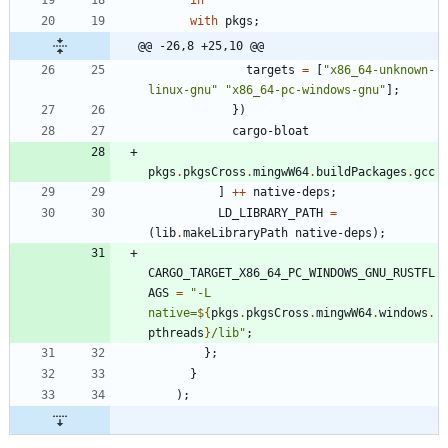
in
with
pkgs
;
@@ -26,8 +25,10 @@
targets
=
[
"
x
8
6
_
6
4
-
u
n
k
n
o
w
n
-
l
i
n
u
x
-
g
n
u
"
"
x
8
6
_
6
4
-
p
c
-
w
i
n
d
o
w
s
-
g
n
u
"
]
;
}
)
cargo-bloat
pkgs
.
pkgsCross
.
mingwW64
.
buildPackages
.
gcc
]
++
native-deps
;
LD_LIBRARY_PATH
=
(
lib
.
makeLibraryPath
native-deps
)
;
CARGO_TARGET_X86_64_PC_WINDOWS_GNU_RUSTFL
AGS
=
"
-
L
n
a
t
i
v
e
=
${
pkgs
.
pkgsCross
.
mingwW64
.
windows
.
pthreads
}
/
l
i
b
"
;
}
;
}
)
;