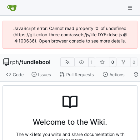
JavaScript error: Cannot read property '0' of undefined
(https://git.colon-three.com/assets/js/iife.DYEzIdse.js @
4:100636). Open browser console to see more details.
rph
/
tundlebool
1
0
0
Code
Issues
Pull Requests
Actions
Welcome to the Wiki.
The wiki lets you write and share documentation with