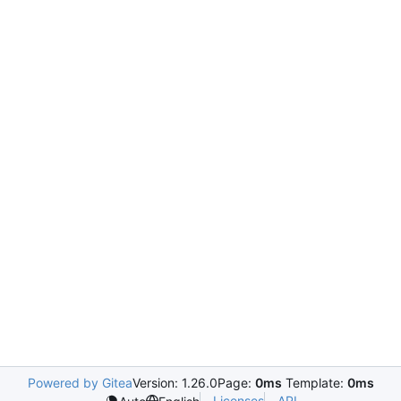
Powered by Gitea
Version: 1.26.0
Page:
0ms
Template:
0ms
Licenses
API