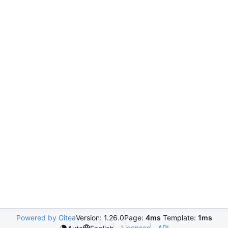
Powered by Gitea
Version: 1.26.0
Page:
4ms
Template:
1ms
Licenses
API