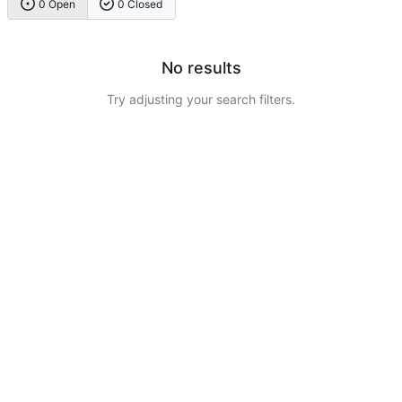
0 Open
0 Closed
No results
Try adjusting your search filters.