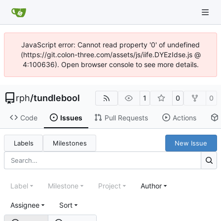
JavaScript error: Cannot read property '0' of undefined
(https://git.colon-three.com/assets/js/iife.DYEzIdse.js @
4:100636). Open browser console to see more details.
rph
/
tundlebool
1
0
0
Code
Issues
Pull Requests
Actions
Labels
Milestones
New Issue
Label
Milestone
Project
Author
Assignee
Sort