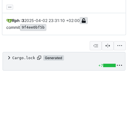
...
Rph :3
2025-04-02 23:31:10 +02:00
commit
9f4ee0bf5b
Cargo.lock
Generated
+7