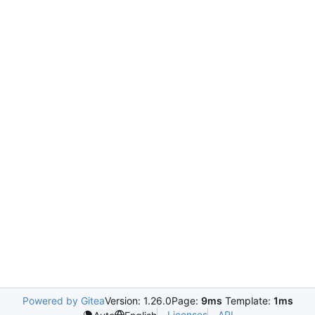
Powered by Gitea
Version: 1.26.0
Page:
9ms
Template:
1ms
Licenses
API