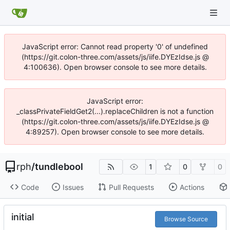
JavaScript error: Cannot read property '0' of undefined
(https://git.colon-three.com/assets/js/iife.DYEzIdse.js @
4:100636). Open browser console to see more details.
JavaScript error:
_classPrivateFieldGet2(...).replaceChildren is not a function
(https://git.colon-three.com/assets/js/iife.DYEzIdse.js @
4:89257). Open browser console to see more details.
rph
/
tundlebool
1
0
0
Code
Issues
Pull Requests
Actions
initial
Browse Source