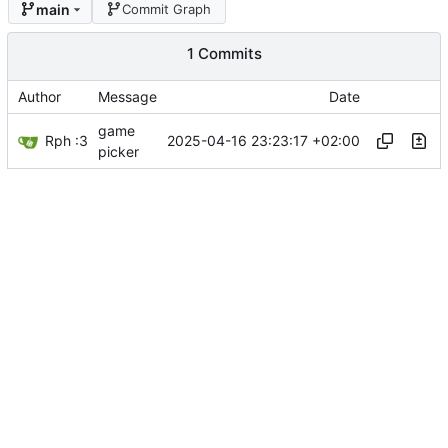
main
Commit Graph
1 Commits
Author
Message
Date
game
Rph :3
2025-04-16 23:23:17 +02:00
picker