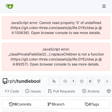
JavaScript error: Cannot read property '0' of undefined
(https://git.colon-three.com/assets/js/iife.DYEzIdse.js @
4:100636). Open browser console to see more details.
JavaScript error:
_classPrivateFieldGet2(...).replaceChildren is not a function
(https://git.colon-three.com/assets/js/iife.DYEzIdse.js @
4:89257). Open browser console to see more details.
rph
/
tundlebool
1
0
0
Code
Issues
Pull Requests
Actions
16
Commits
1
Branch
0
Tags