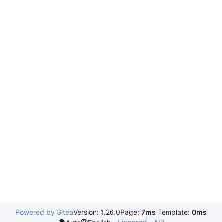
Powered by Gitea
Version: 1.26.0
Page:
7ms
Template:
0ms
Licenses
API