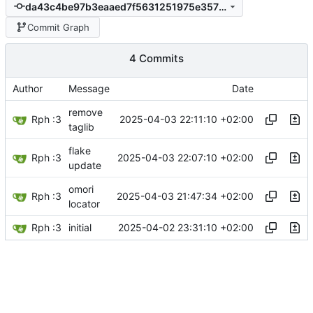
da43c4be97b3eaaed7f5631251975e3573ff7daf
Commit Graph
4 Commits
Author
Message
Date
remove
Rph :3
2025-04-03 22:11:10 +02:00
taglib
flake
Rph :3
2025-04-03 22:07:10 +02:00
update
omori
Rph :3
2025-04-03 21:47:34 +02:00
locator
Rph :3
2025-04-02 23:31:10 +02:00
initial