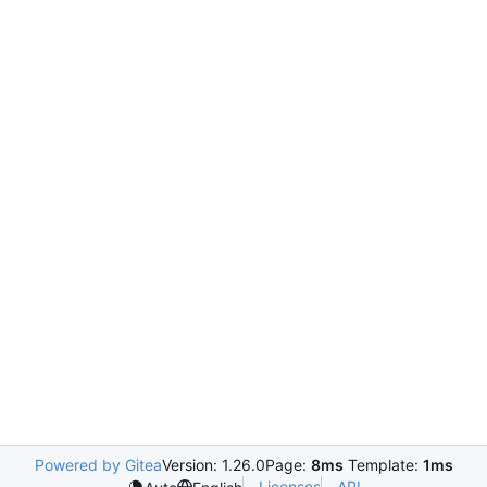
Powered by Gitea
Version: 1.26.0
Page:
8ms
Template:
1ms
Licenses
API