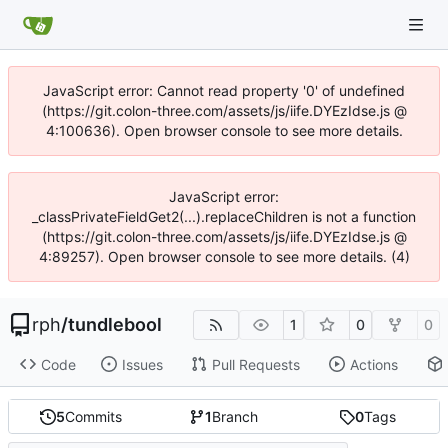
JavaScript error: Cannot read property '0' of undefined
(https://git.colon-three.com/assets/js/iife.DYEzIdse.js @
4:100636). Open browser console to see more details.
JavaScript error:
_classPrivateFieldGet2(...).replaceChildren is not a function
(https://git.colon-three.com/assets/js/iife.DYEzIdse.js @
4:89257). Open browser console to see more details. (4)
rph
/
tundlebool
1
0
0
Code
Issues
Pull Requests
Actions
5
Commits
1
Branch
0
Tags