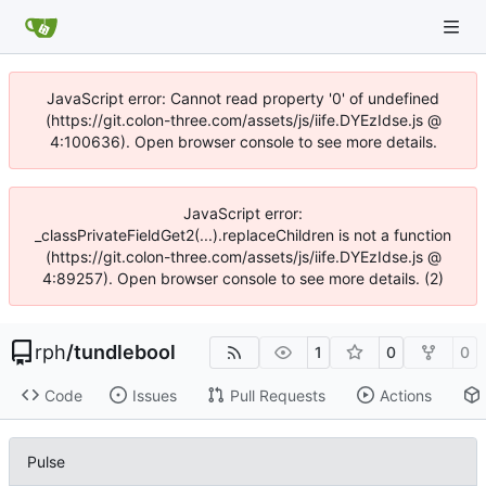
JavaScript error: Cannot read property '0' of undefined
(https://git.colon-three.com/assets/js/iife.DYEzIdse.js @
4:100636). Open browser console to see more details.
JavaScript error:
_classPrivateFieldGet2(...).replaceChildren is not a function
(https://git.colon-three.com/assets/js/iife.DYEzIdse.js @
4:89257). Open browser console to see more details. (2)
rph
/
tundlebool
1
0
0
Code
Issues
Pull Requests
Actions
Pulse