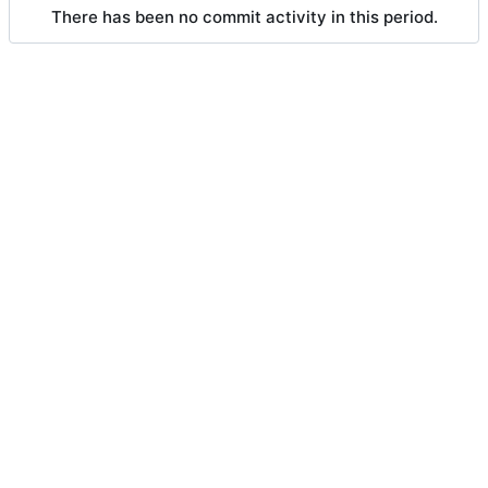
There has been no commit activity in this period.