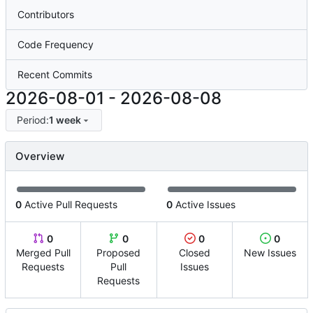
Contributors
Code Frequency
Recent Commits
2026-08-01
-
2026-08-08
Period:
1 week
Overview
0
Active Pull Requests
0
Active Issues
0
0
0
0
Merged Pull
Proposed
Closed
New Issues
Requests
Pull
Issues
Requests