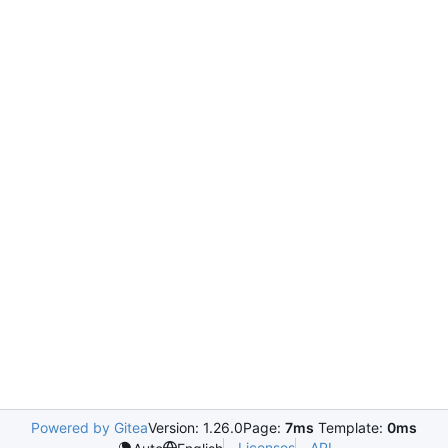
Powered by Gitea
Version: 1.26.0
Page:
7ms
Template:
0ms
Licenses
API